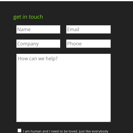
get in touch
I am human and I need to be loved. Just like everybody