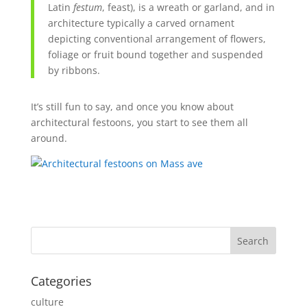
Latin
festum
, feast), is a
wreath
or
garland
, and in
architecture typically a carved ornament
depicting conventional arrangement of
flowers
,
foliage
or
fruit
bound together and suspended
by
ribbons
.
It’s still fun to say, and once you know about
architectural festoons, you start to see them all
around.
Categories
culture