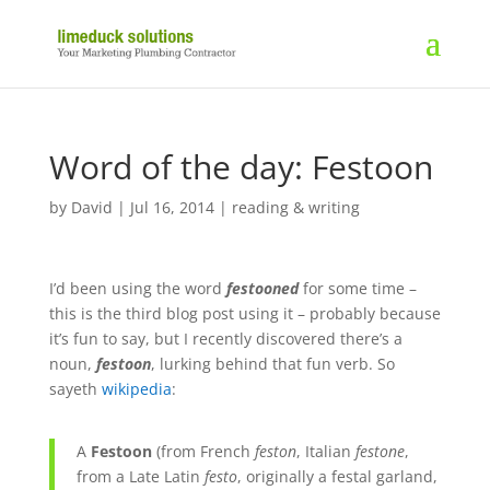
Word of the day: Festoon
by
David
|
Jul 16, 2014
|
reading & writing
I’d been using the word
festooned
for some time –
this is the third blog post using it – probably because
it’s fun to say, but I recently discovered there’s a
noun,
festoon
, lurking behind that fun verb. So
sayeth
wikipedia
:
A
Festoon
(from
French
feston
,
Italian
festone
,
from a
Late Latin
festo
, originally a festal garland,