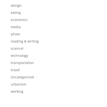
design
eating
economics
media
photo
reading & writing
science!
technology
transportation
travel
Uncategorized
urbanism
working