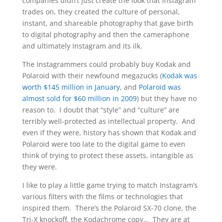
companies didn’t just create the look that Instagram
trades on, they created the culture of personal,
instant, and shareable photography that gave birth
to digital photography and then the cameraphone
and ultimately Instagram and its ilk.
The Instagrammers could probably buy Kodak and
Polaroid with their newfound megazucks (
Kodak was
worth $145 million in January
, and
Polaroid was
almost sold for $60 million in 2009
) but they have no
reason to. I doubt that “style” and “culture” are
terribly well-protected as intellectual property. And
even if they were, history has shown that Kodak and
Polaroid were too late to the digital game to even
think of trying to protect these assets, intangible as
they were.
I like to play a little game trying to match Instagram’s
various filters with the films or technologies that
inspired them. There’s the Polaroid SX-70 clone, the
Tri-X knockoff, the Kodachrome copy… They are at