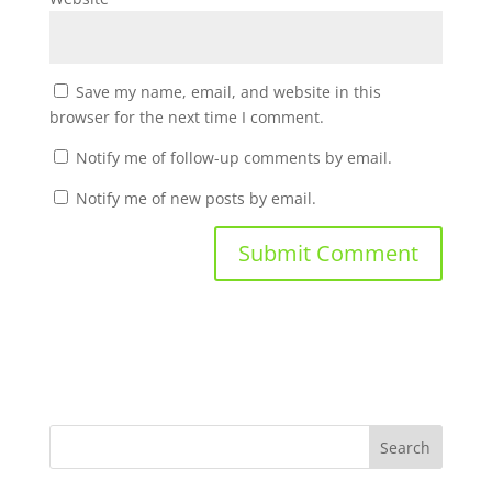
Save my name, email, and website in this
browser for the next time I comment.
Notify me of follow-up comments by email.
Notify me of new posts by email.