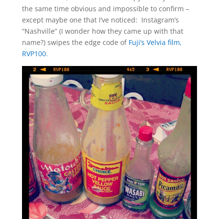
the same time obvious and impossible to confirm –
except maybe one that I’ve noticed: Instagram’s
“Nashville” (I wonder how they came up with that
name?) swipes the edge code of
Fuji’s Velvia film,
RVP100
.