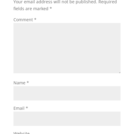
Your email address will not be published.
Required
fields are marked
*
Comment
*
Name
*
Email
*
Website