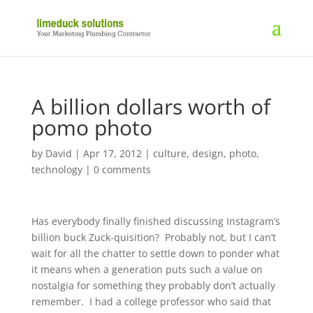
A billion dollars worth of
pomo photo
by
David
|
Apr 17, 2012
|
culture
,
design
,
photo
,
technology
|
0 comments
Has everybody finally finished discussing Instagram’s
billion buck Zuck-quisition? Probably not, but I can’t
wait for all the chatter to settle down to ponder what
it means when a generation puts such a value on
nostalgia for something they probably don’t actually
remember. I had a college professor who said that