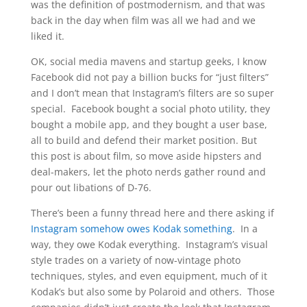
was the definition of postmodernism, and that was
back in the day when film was all we had and we
liked it.
OK, social media mavens and startup geeks, I know
Facebook did not pay a billion bucks for “just filters”
and I don’t mean that Instagram’s filters are so super
special. Facebook bought a social photo utility, they
bought a mobile app, and they bought a user base,
all to build and defend their market position. But
this post is about film, so move aside hipsters and
deal-makers, let the photo nerds gather round and
pour out libations of D-76.
There’s been a funny thread here and there asking if
Instagram somehow owes Kodak something
. In a
way, they owe Kodak everything. Instagram’s visual
style trades on a variety of now-vintage photo
techniques, styles, and even equipment, much of it
Kodak’s but also some by Polaroid and others. Those