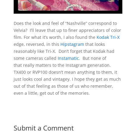
Does the look and feel of “Nashville” correspond to
Velvia? I’ll leave that up to finer appreciators of color
film. For what it’s worth, I also found the
Kodak Tri-X
edge, reversed, in this
Hipstagram
that looks
reasonably like Tri-X. Don’t forget that Kodak had
some cameras called
Instamatic
. But none of
that really matters to the Instagram generation.
TX400 or RVP100 doesn’t mean anything to them, it
just looks cool and vintagey. I hope they get as much
out of that feeling as those of us who remember,
even a little, get out of the memories.
Submit a Comment