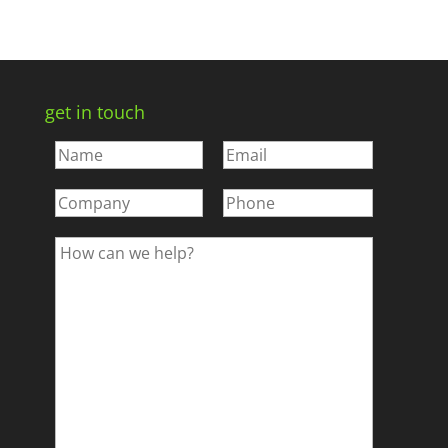
get in touch