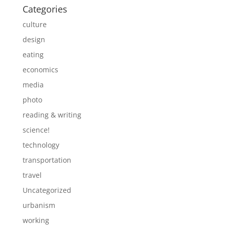
Categories
culture
design
eating
economics
media
photo
reading & writing
science!
technology
transportation
travel
Uncategorized
urbanism
working