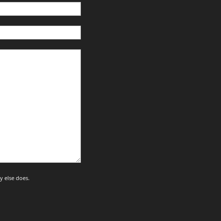
y else does.