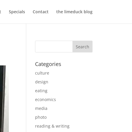
t
Specials
Contact
the limeduck blog
Categories
culture
design
eating
economics
media
photo
reading & writing