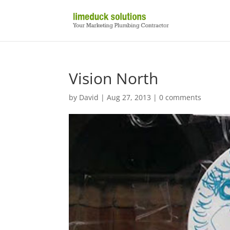
Vision North
by
David
|
Aug 27, 2013
|
0 comments