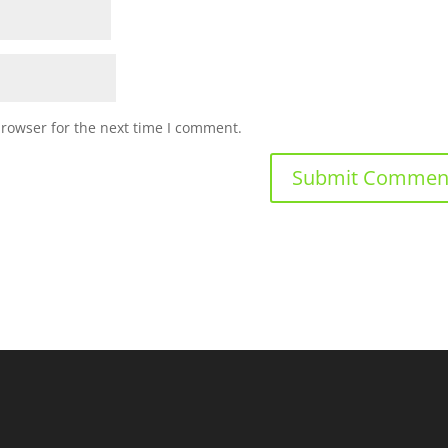
browser for the next time I comment.