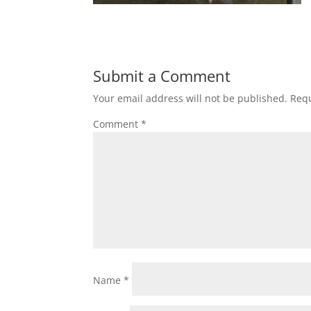
Submit a Comment
Your email address will not be published.
Requ
Comment
*
Name
*