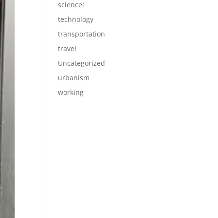
science!
technology
transportation
travel
Uncategorized
urbanism
working