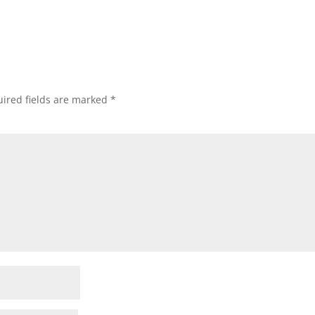
ired fields are marked
*