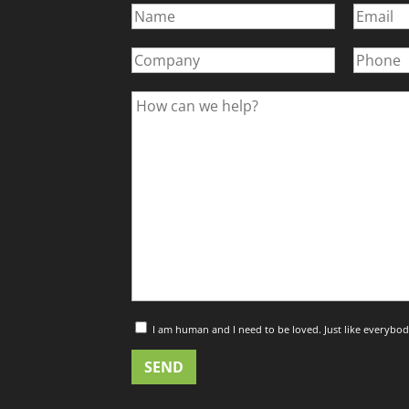
I am human and I need to be loved. Just like everybod