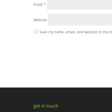
Email
*
Website
Save my name, email, and website in this 
get in touch