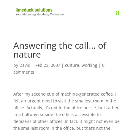
Answering the call… of
nature
by
David
|
Feb 23, 2007
|
culture
,
working
|
0
comments
After my second cup of machine-generated coffee, I
felt an urgent need to visit the smallest room in the
office. Actually, it’s not in the office per se, but rather
in a hallway outside the office, accessible to
denizens of other offices. In fact, it might not even be
the smallest room in the office, but that’s not the