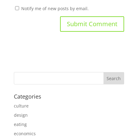
Notify me of new posts by email.
Categories
culture
design
eating
economics