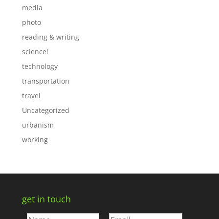
media
photo
reading & writing
science!
technology
transportation
travel
Uncategorized
urbanism
working
get in touch