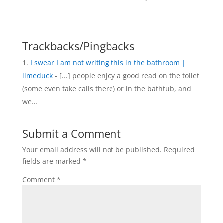
Trackbacks/Pingbacks
I swear I am not writing this in the bathroom |
limeduck
- [...] people enjoy a good read on the toilet
(some even take calls there) or in the bathtub, and
we…
Submit a Comment
Your email address will not be published.
Required
fields are marked
*
Comment
*