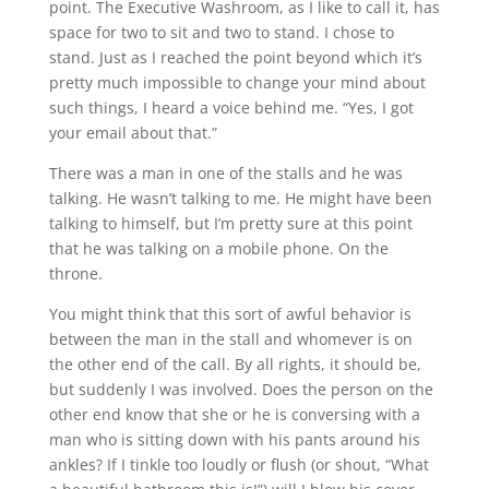
point. The Executive Washroom, as I like to call it, has
space for two to sit and two to stand. I chose to
stand. Just as I reached the point beyond which it’s
pretty much impossible to change your mind about
such things, I heard a voice behind me. “Yes, I got
your email about that.”
There was a man in one of the stalls and he was
talking. He wasn’t talking to me. He might have been
talking to himself, but I’m pretty sure at this point
that he was talking on a mobile phone. On the
throne.
You might think that this sort of awful behavior is
between the man in the stall and whomever is on
the other end of the call. By all rights, it should be,
but suddenly I was involved. Does the person on the
other end know that she or he is conversing with a
man who is sitting down with his pants around his
ankles? If I tinkle too loudly or flush (or shout, “What