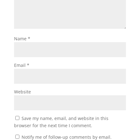
Name
*
Email
*
Website
Save my name, email, and website in this
browser for the next time I comment.
Notify me of follow-up comments by email.