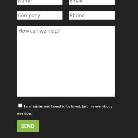
I am human and I need to be loved. Just like everybody
else does.