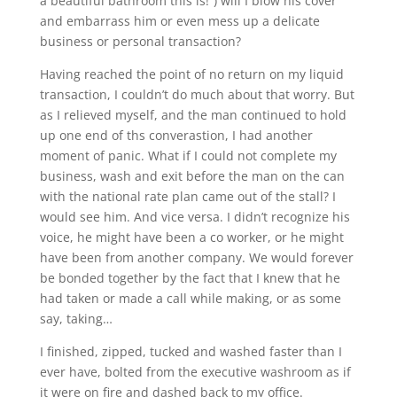
a beautiful bathroom this is!”) will I blow his cover
and embarrass him or even mess up a delicate
business or personal transaction?
Having reached the point of no return on my liquid
transaction, I couldn’t do much about that worry. But
as I relieved myself, and the man continued to hold
up one end of ths converastion, I had another
moment of panic. What if I could not complete my
business, wash and exit before the man on the can
with the national rate plan came out of the stall? I
would see him. And vice versa. I didn’t recognize his
voice, he might have been a co worker, or he might
have been from another company. We would forever
be bonded together by the fact that I knew that he
had taken or made a call while making, or as some
say, taking…
I finished, zipped, tucked and washed faster than I
ever have, bolted from the executive washroom as if
it were on fire and dashed back to my office.