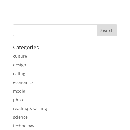
Categories
culture
design
eating
economics
media
photo
reading & writing
science!
technology