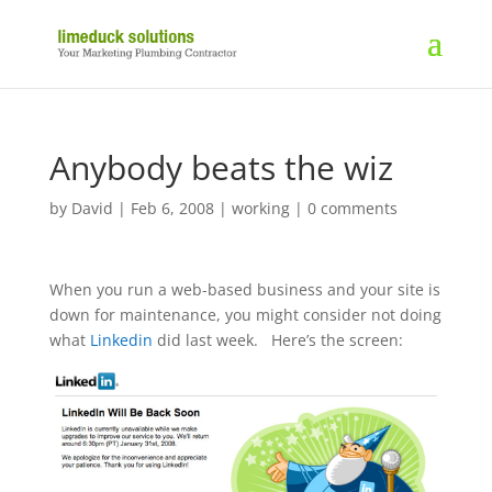
Anybody beats the wiz
by
David
|
Feb 6, 2008
|
working
|
0 comments
When you run a web-based business and your site is
down for maintenance, you might consider not doing
what
Linkedin
did last week. Here’s the screen: