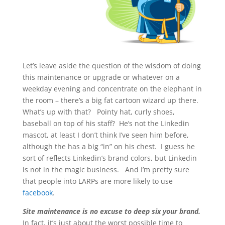
Let’s leave aside the question of the wisdom of doing
this maintenance or upgrade or whatever on a
weekday evening and concentrate on the elephant in
the room – there’s a big fat cartoon wizard up there.
What’s up with that? Pointy hat, curly shoes,
baseball on top of his staff? He’s not the Linkedin
mascot, at least I don’t think I’ve seen him before,
although the has a big “in” on his chest. I guess he
sort of reflects Linkedin’s brand colors, but Linkedin
is not in the magic business. And I’m pretty sure
that people into LARPs are more likely to use
facebook
.
Site maintenance is no excuse to deep six your brand.
In fact, it’s just about the worst possible time to