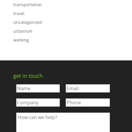
transportation
travel
Uncategorized
urbanism
working
get in touch