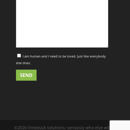
I am human and I need to be loved. Just like everybody
else does.
©2020 limeduck solutions; seriously who else would