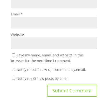
Email
*
Website
Save my name, email, and website in this
browser for the next time I comment.
Notify me of follow-up comments by email.
Notify me of new posts by email.