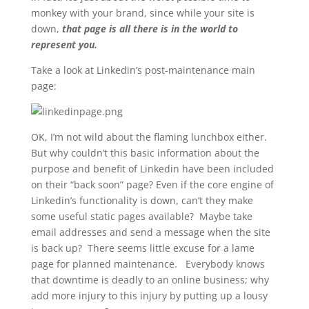
monkey with your brand, since while your site is
down,
that page is all there is in the world to
represent you.
Take a look at Linkedin’s post-maintenance main
page:
OK, I’m not wild about the flaming lunchbox either.
But why couldn’t this basic information about the
purpose and benefit of Linkedin have been included
on their “back soon” page? Even if the core engine of
Linkedin’s functionality is down, can’t they make
some useful static pages available? Maybe take
email addresses and send a message when the site
is back up? There seems little excuse for a lame
page for planned maintenance. Everybody knows
that downtime is deadly to an online business; why
add more injury to this injury by putting up a lousy