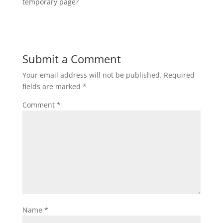
temporary page?
Submit a Comment
Your email address will not be published.
Required
fields are marked
*
Comment
*
Name
*