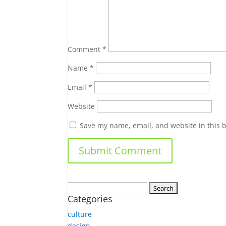
Comment
*
Name
*
Email
*
Website
Save my name, email, and website in this 
Search
Categories
for:
culture
design