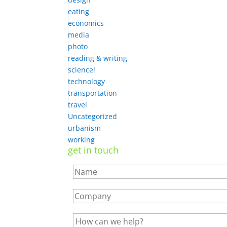
eating
economics
media
photo
reading & writing
science!
technology
transportation
travel
Uncategorized
urbanism
working
get in touch