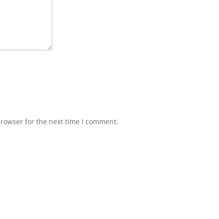
browser for the next time I comment.