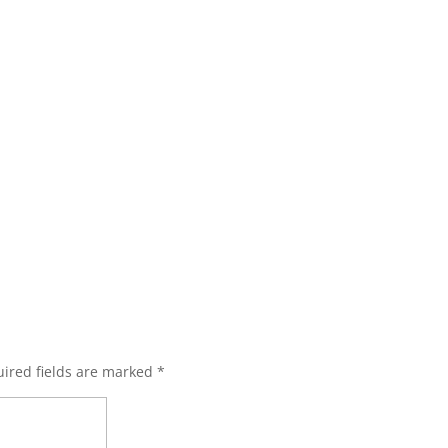
ired fields are marked
*