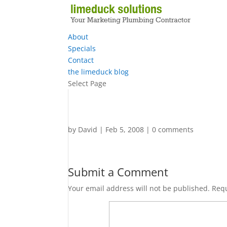
About
Specials
Contact
the limeduck blog
Select Page
by
David
|
Feb 5, 2008
|
0 comments
Submit a Comment
Your email address will not be published.
Requ