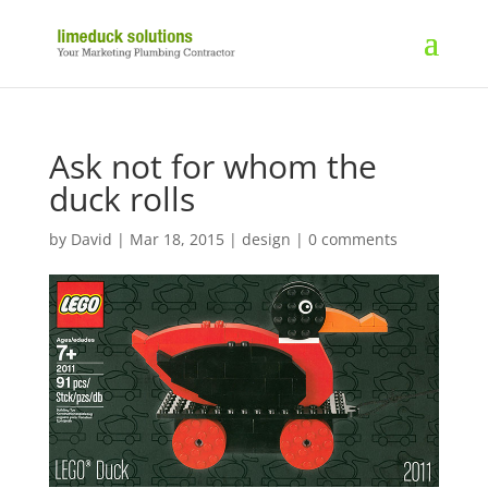
Ask not for whom the
duck rolls
by
David
|
Mar 18, 2015
|
design
|
0 comments