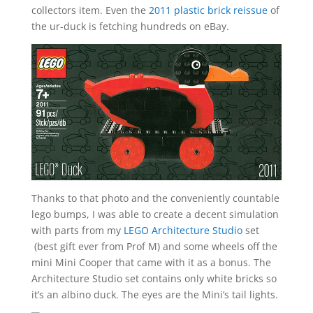
collectors item. Even the
2011 plastic brick reissue
of
the ur-duck is fetching hundreds on eBay.
Thanks to that photo and the conveniently countable
lego bumps, I was able to create a decent simulation
with parts from my
LEGO Architecture Studio
set
(best gift ever from Prof M) and some wheels off the
mini Mini Cooper that came with it as a bonus. The
Architecture Studio set contains only white bricks so
it’s an albino duck. The eyes are the Mini’s tail lights.