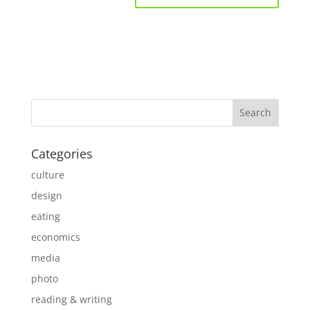
Categories
culture
design
eating
economics
media
photo
reading & writing