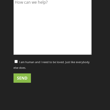
I am human and I need to be loved. Just like everybody
else does.