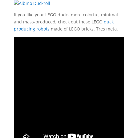
If you like your LEGO ducks more colorful, minimal
and mass-produced, check out these LEGO
duck
producing robots
made of LEGO bricks. Tres meta.