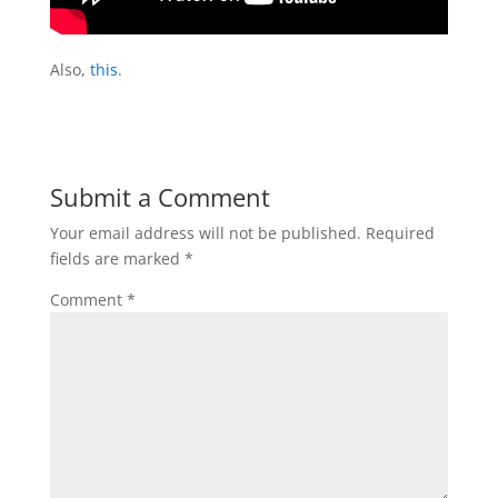
Also,
this
.
Submit a Comment
Your email address will not be published.
Required
fields are marked
*
Comment
*