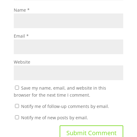
Name
*
Email
*
Website
Save my name, email, and website in this
browser for the next time I comment.
Notify me of follow-up comments by email.
Notify me of new posts by email.