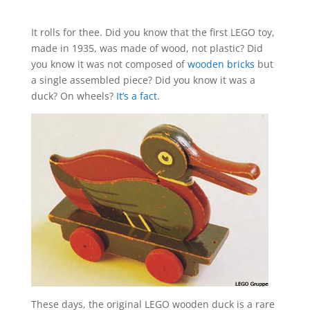
It rolls for thee. Did you know that the first LEGO toy,
made in 1935, was made of wood, not plastic? Did
you know it was not composed of
wooden bricks
but
a single assembled piece? Did you know it was a
duck? On wheels?
It’s a fact
.
These days, the original LEGO wooden duck is a rare