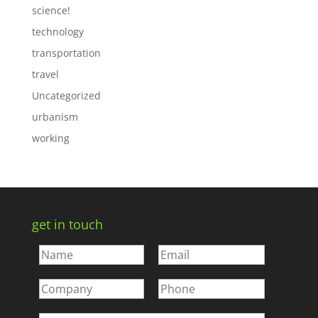
science!
technology
transportation
travel
Uncategorized
urbanism
working
get in touch