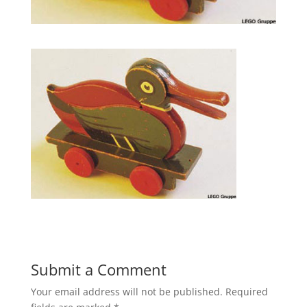
Submit a Comment
Your email address will not be published.
Required