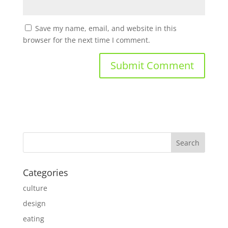
Save my name, email, and website in this
browser for the next time I comment.
Categories
culture
design
eating