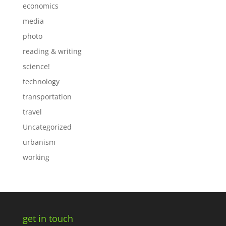
economics
media
photo
reading & writing
science!
technology
transportation
travel
Uncategorized
urbanism
working
get in touch