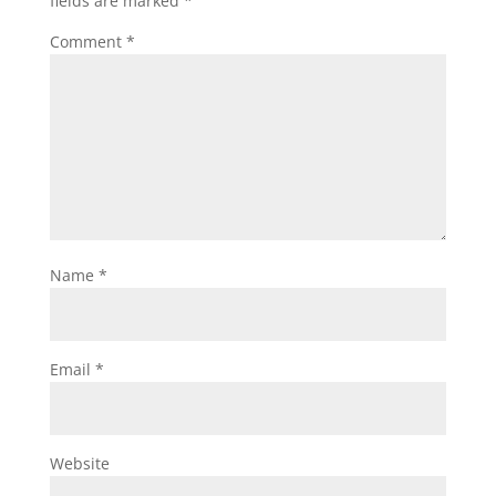
fields are marked
*
Comment
*
Name
*
Email
*
Website