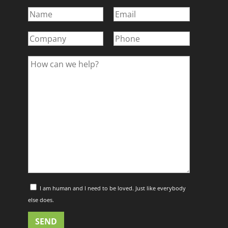
I am human and I need to be loved. Just like everybody
else does.