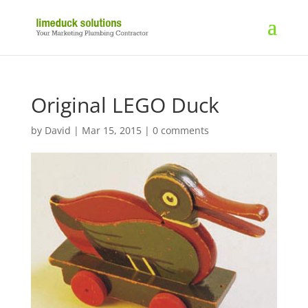
Original LEGO Duck
by
David
|
Mar 15, 2015
|
0 comments