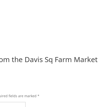
om the Davis Sq Farm Market
ired fields are marked
*