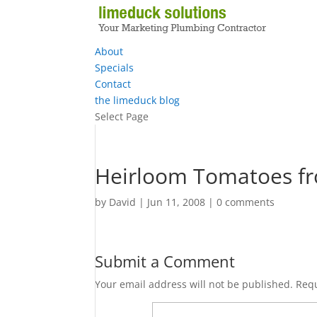
About
Specials
Contact
the limeduck blog
Select Page
Heirloom Tomatoes fr
by
David
|
Jun 11, 2008
|
0 comments
Submit a Comment
Your email address will not be published.
Requ