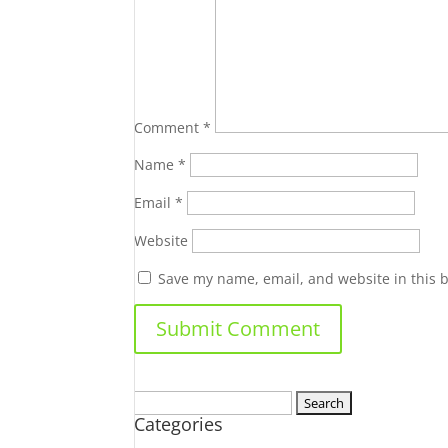
Comment
*
Name
*
Email
*
Website
Save my name, email, and website in this 
Search
Categories
for: