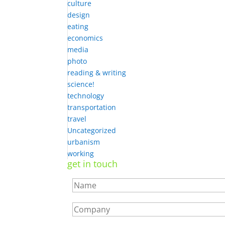
culture
design
eating
economics
media
photo
reading & writing
science!
technology
transportation
travel
Uncategorized
urbanism
working
get in touch