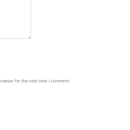
browser for the next time I comment.