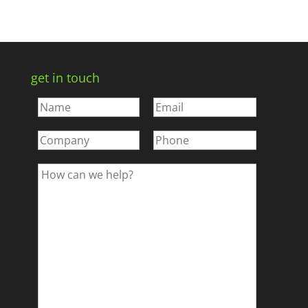
get in touch