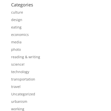
Categories
culture
design
eating
economics
media
photo
reading & writing
science!
technology
transportation
travel
Uncategorized
urbanism
working