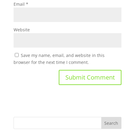
Email
*
Website
Save my name, email, and website in this
browser for the next time I comment.