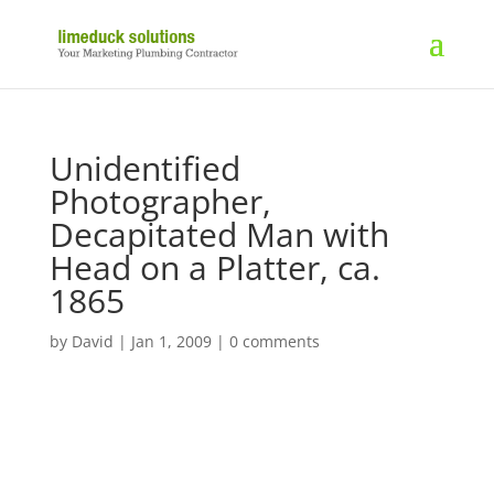
Unidentified
Photographer,
Decapitated Man with
Head on a Platter, ca.
1865
by
David
|
Jan 1, 2009
|
0 comments