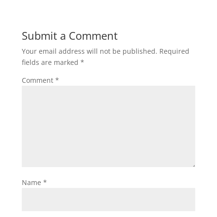
Submit a Comment
Your email address will not be published.
Required
fields are marked
*
Comment
*
Name
*