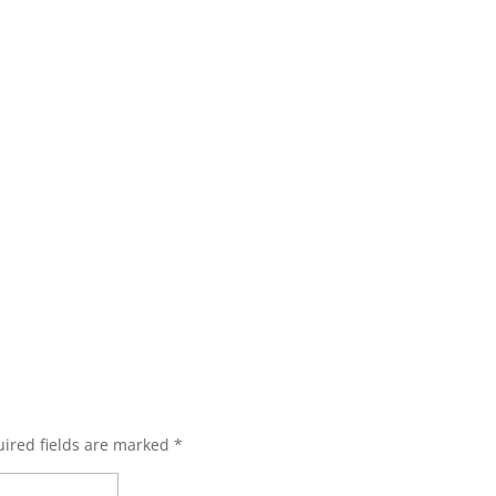
ired fields are marked
*