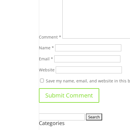
Comment
*
Name
*
Email
*
Website
Save my name, email, and website in this 
Search
Categories
for: