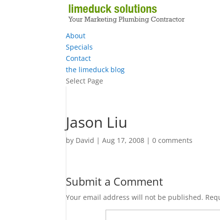
About
Specials
Contact
the limeduck blog
Select Page
Jason Liu
by
David
|
Aug 17, 2008
|
0 comments
Submit a Comment
Your email address will not be published.
Requ