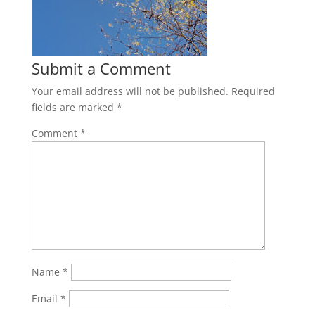
Submit a Comment
Your email address will not be published.
Required
fields are marked
*
Comment
*
Name
*
Email
*