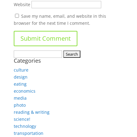
Website
Save my name, email, and website in this
browser for the next time I comment.
Search
Categories
for:
culture
design
eating
economics
media
photo
reading & writing
science!
technology
transportation