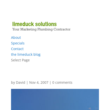
About
Specials
Contact
the limeduck blog
Select Page
by
David
|
Nov 4, 2007
|
0 comments