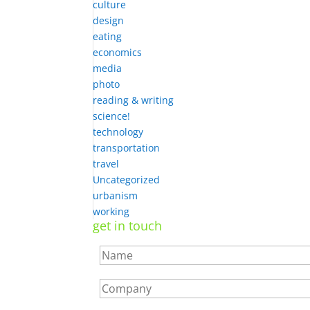
culture
design
eating
economics
media
photo
reading & writing
science!
technology
transportation
travel
Uncategorized
urbanism
working
get in touch