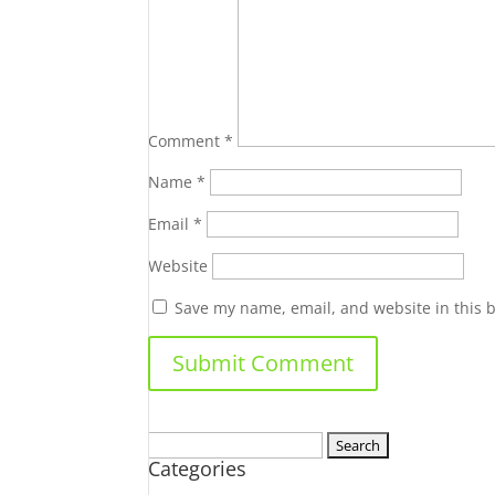
Comment
*
Name
*
Email
*
Website
Save my name, email, and website in this 
Search
Categories
for: