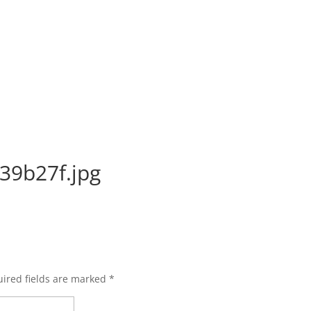
39b27f.jpg
ired fields are marked
*