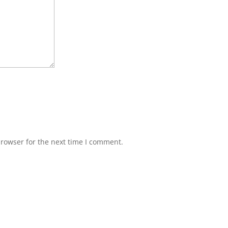
browser for the next time I comment.