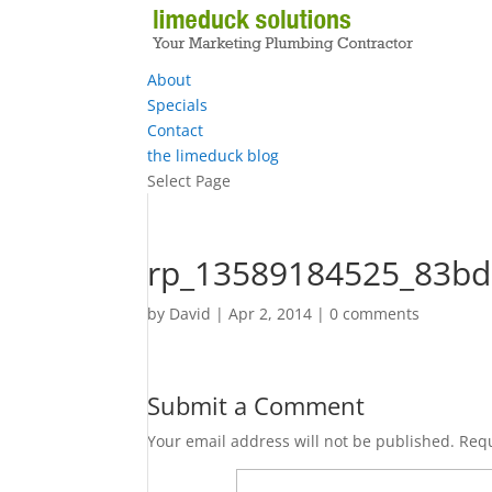
About
Specials
Contact
the limeduck blog
Select Page
rp_13589184525_83bd
by
David
|
Apr 2, 2014
|
0 comments
Submit a Comment
Your email address will not be published.
Requ