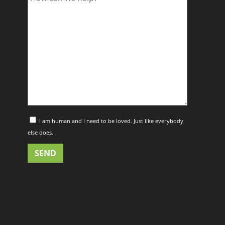
I am human and I need to be loved. Just like everybody
else does.