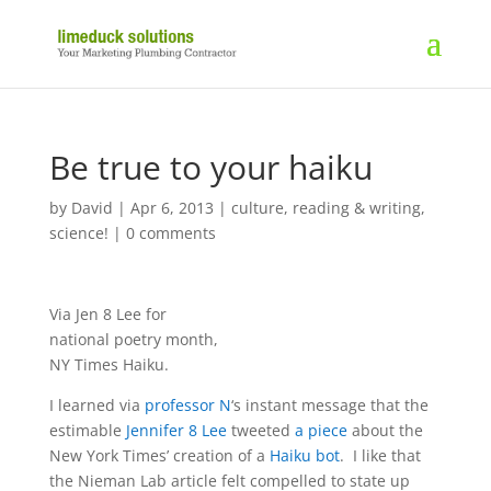
Be true to your haiku
by
David
|
Apr 6, 2013
|
culture
,
reading & writing
,
science!
|
0 comments
Via Jen 8 Lee for
national poetry month,
NY Times Haiku.
I learned via
professor N
‘s instant message that the
estimable
Jennifer 8 Lee
tweeted
a piece
about the
New York Times’ creation of a
Haiku bot
. I like that
the Nieman Lab article felt compelled to state up