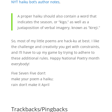
NYT haiku bot’s author notes
,
A proper haiku should also contain a word that
indicates the season, or “kigo,” as well as a
juxtaposition of verbal imagery, known as “kireji.”
So, most of my little poems are hack-ku at best. I like
the challenge and creativity you get with constraints,
and I’ll have to up my game by trying to adhere to
these additional rules. Happy National Poetry month
everybody!
Five Seven Five don’t
make your poem a haiku;
rain don’t make it April
Trackbacks/Pingbacks