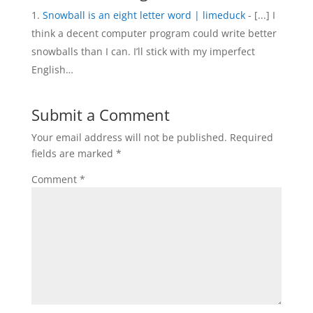
Snowball is an eight letter word | limeduck
- [...] I
think a decent computer program could write better
snowballs than I can. I’ll stick with my imperfect
English…
Submit a Comment
Your email address will not be published.
Required
fields are marked
*
Comment
*