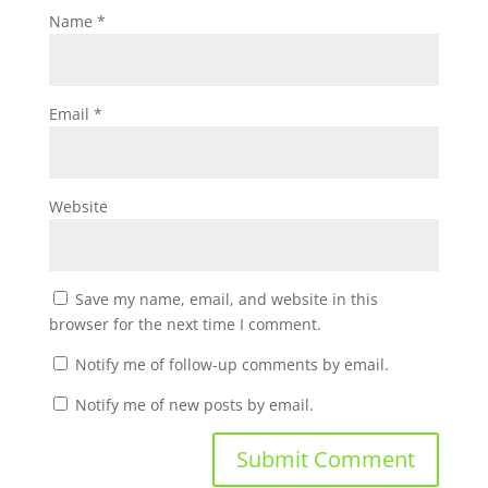
Name
*
Email
*
Website
Save my name, email, and website in this
browser for the next time I comment.
Notify me of follow-up comments by email.
Notify me of new posts by email.