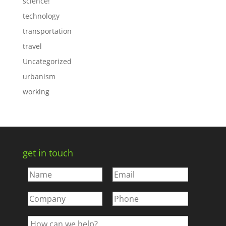
science!
technology
transportation
travel
Uncategorized
urbanism
working
get in touch