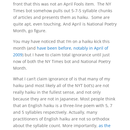
front that this was not an April Fools item. The NY
Times bot somehow pulls out 5-7-5 syllable chunks
of articles and presents them as haiku. Some are
quite apt, even touching. And April is National Poetry
Month, go figure.
You may have noticed that I’m on a haiku kick this
month (and
have been before
,
notably in April of
2009
) but I have to claim total ignorance until just
now of both the NY Times bot and National Poetry
Month.
What I can’t claim ignorance of is that many of my
haiku (and most likely all of the NYT bot’s) are not
really haiku in the fullest sense, and not only
because they are not in Japanese. Most people think
that an English haiku is a three-line poem with 5, 7
and 5 syllables respectively. Actually, many
practitioners of English haiku are not so orthodox
about the syllable count. More importantly,
as the