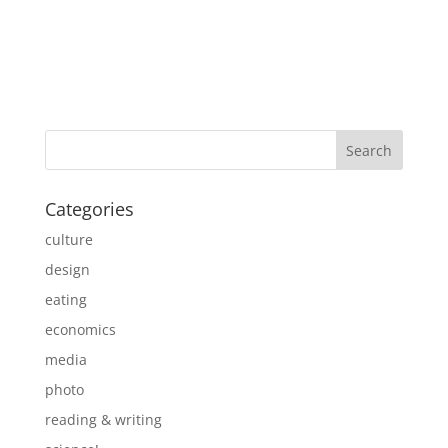
Categories
culture
design
eating
economics
media
photo
reading & writing