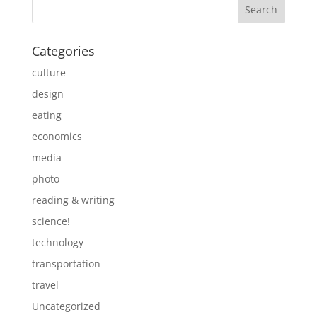
Categories
culture
design
eating
economics
media
photo
reading & writing
science!
technology
transportation
travel
Uncategorized