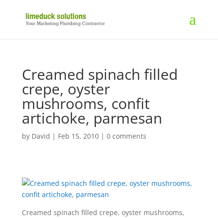
Creamed spinach filled
crepe, oyster
mushrooms, confit
artichoke, parmesan
by
David
|
Feb 15, 2010
|
0 comments
Creamed spinach filled crepe, oyster mushrooms,