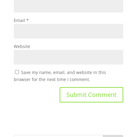
Email
*
Website
Save my name, email, and website in this
browser for the next time I comment.