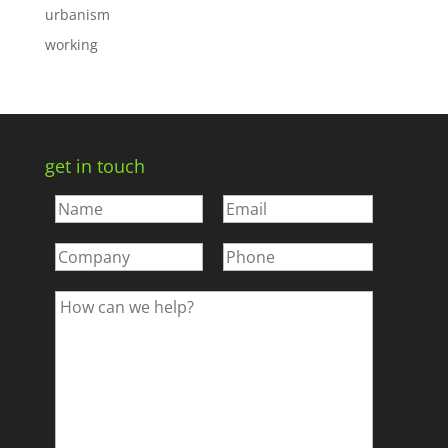
urbanism
working
get in touch