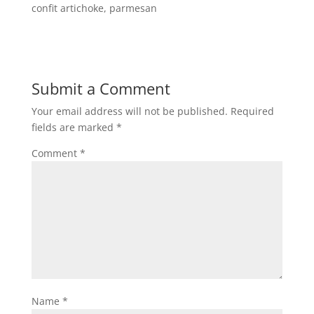
confit artichoke, parmesan
Submit a Comment
Your email address will not be published.
Required
fields are marked
*
Comment
*
Name
*