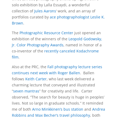
solo exhibition by Lalla Essaydi, a wonderful
collection of
Jules Aarons
‘ work, and an array of
portfolios curated by
ace photographologist Leslie K.
Brown
.
The
Photographic Resource Center
just opened an
exhibition of the winners of the
Leopold Godowsky,
Jr. Color Photography Awards
, named in honor of a
co-inventor of the
recently canceled Kodachrome
film
.
Also at the PRC, the
Fall photography lecture series
continues next week with Roger Ballen
. Ballen
follows
Keith Carter
, who last week delivered a
charming lecture that conveyed and illustrated
“
seven mantras
” for creativity and life. Carter
observed, “The search for beauty is huge in peoples’
lives. Not so large in graduate schools.” It reminded
me of both
Arno Minkkinen’s bus station
and
Andrea
Robbins and Max Becher’s travel philosophy
, both