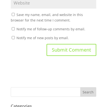
Save my name, email, and website in this
browser for the next time I comment.
Notify me of follow-up comments by email.
Notify me of new posts by email.
Categories