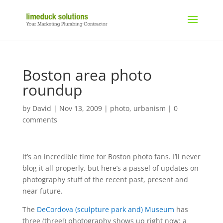
Boston area photo
roundup
by
David
|
Nov 13, 2009
|
photo
,
urbanism
|
0
comments
It’s an incredible time for Boston photo fans. I’ll never
blog it all properly, but here’s a passel of updates on
photography stuff of the recent past, present and
near future.
The
DeCordova (sculpture park and) Museum
has
three (three!) photography shows up right now: a