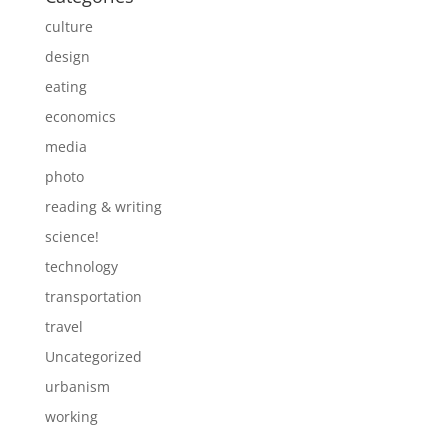
culture
design
eating
economics
media
photo
reading & writing
science!
technology
transportation
travel
Uncategorized
urbanism
working