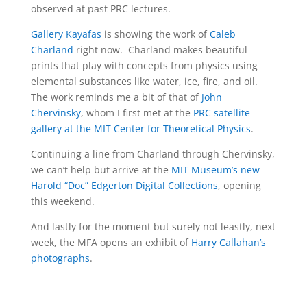
observed at past PRC lectures.
Gallery Kayafas
is showing the work of
Caleb
Charland
right now. Charland makes beautiful
prints that play with concepts from physics using
elemental substances like water, ice, fire, and oil.
The work reminds me a bit of that of
John
Chervinsky
, whom I first met at the
PRC satellite
gallery at the MIT Center for Theoretical Physics
.
Continuing a line from Charland through Chervinsky,
we can’t help but arrive at the
MIT Museum’s new
Harold “Doc” Edgerton Digital Collections
, opening
this weekend.
And lastly for the moment but surely not leastly, next
week, the MFA opens an exhibit of
Harry Callahan’s
photographs
.