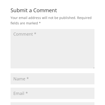
Submit a Comment
Your email address will not be published.
Required
fields are marked
*