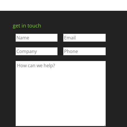
get in touch