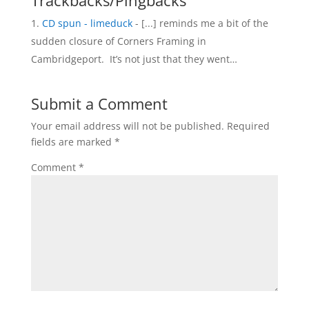
Trackbacks/Pingbacks
CD spun - limeduck
- [...] reminds me a bit of the
sudden closure of Corners Framing in
Cambridgeport. It’s not just that they went…
Submit a Comment
Your email address will not be published.
Required
fields are marked
*
Comment
*