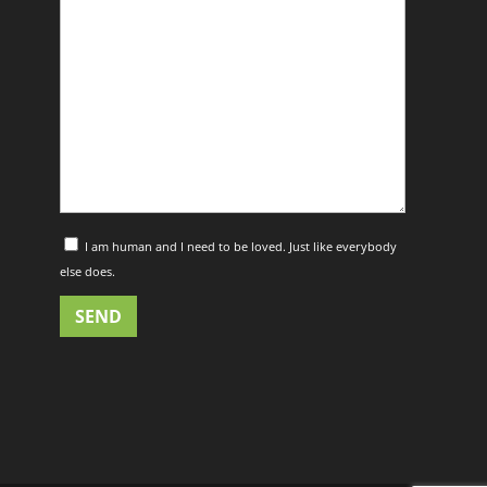
I am human and I need to be loved. Just like everybody
else does.