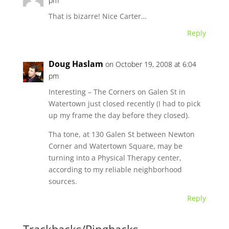
pm
That is bizarre! Nice Carter…
Reply
Doug Haslam
on October 19, 2008 at 6:04
pm
Interesting – The Corners on Galen St in
Watertown just closed recently (I had to pick
up my frame the day before they closed).
Tha tone, at 130 Galen St between Newton
Corner and Watertown Square, may be
turning into a Physical Therapy center,
according to my reliable neighborhood
sources.
Reply