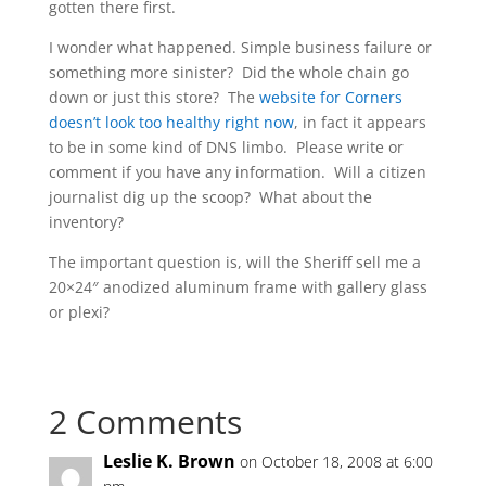
gotten there first.
I wonder what happened. Simple business failure or
something more sinister? Did the whole chain go
down or just this store? The
website for Corners
doesn’t look too healthy right now
, in fact it appears
to be in some kind of DNS limbo. Please write or
comment if you have any information. Will a citizen
journalist dig up the scoop? What about the
inventory?
The important question is, will the Sheriff sell me a
20×24″ anodized aluminum frame with gallery glass
or plexi?
2 Comments
Leslie K. Brown
on October 18, 2008 at 6:00