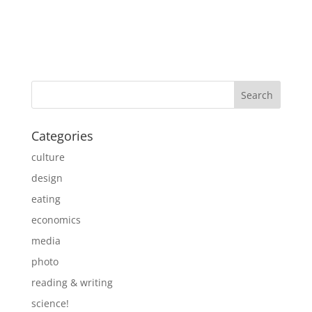
Categories
culture
design
eating
economics
media
photo
reading & writing
science!