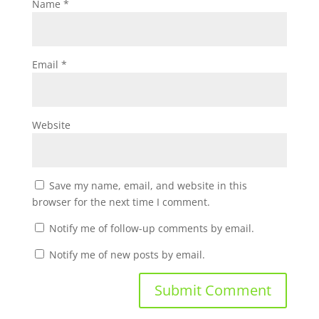
Name
*
Email
*
Website
Save my name, email, and website in this
browser for the next time I comment.
Notify me of follow-up comments by email.
Notify me of new posts by email.