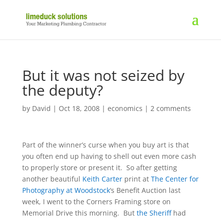
But it was not seized by
the deputy?
by
David
|
Oct 18, 2008
|
economics
|
2 comments
Part of the winner’s curse when you buy art is that
you often end up having to shell out even more cash
to properly store or present it. So after getting
another beautiful
Keith Carter
print at
The Center for
Photography at Woodstock
‘s Benefit Auction last
week, I went to the Corners Framing store on
Memorial Drive this morning. But
the Sheriff
had