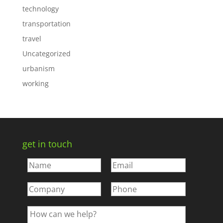
technology
transportation
travel
Uncategorized
urbanism
working
get in touch