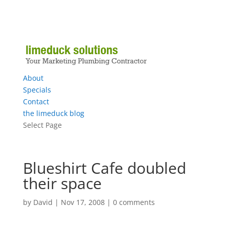
About
Specials
Contact
the limeduck blog
Select Page
Blueshirt Cafe doubled
their space
by
David
|
Nov 17, 2008
|
0 comments