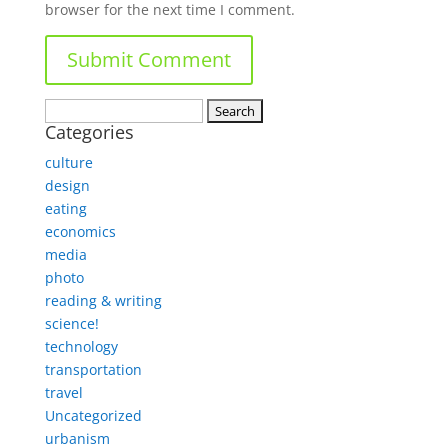
browser for the next time I comment.
Search
Categories
for:
culture
design
eating
economics
media
photo
reading & writing
science!
technology
transportation
travel
Uncategorized
urbanism