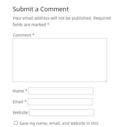
Submit a Comment
Your email address will not be published.
Required
fields are marked
*
Comment
*
Name
*
Email
*
Website
Save my name, email, and website in this