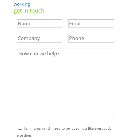
working
get in touch
I am human and I need to be loved. Just like everybody
else does.