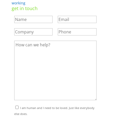
working
get in touch
I am human and I need to be loved. Just like everybody
else does.