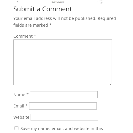
Submit a Comment
Your email address will not be published.
Required
fields are marked
*
Comment
*
Name
*
Email
*
Website
Save my name, email, and website in this