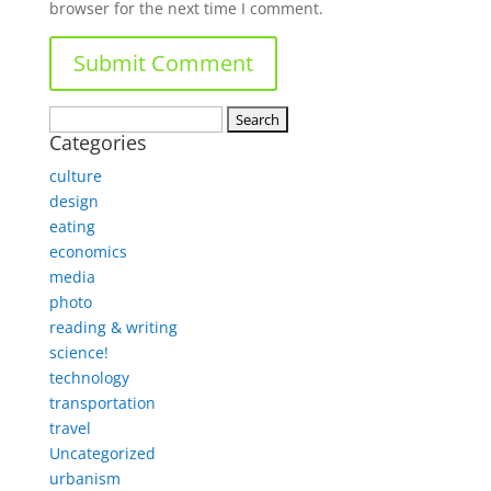
browser for the next time I comment.
Search
Categories
for:
culture
design
eating
economics
media
photo
reading & writing
science!
technology
transportation
travel
Uncategorized
urbanism