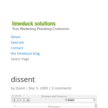
About
Specials
Contact
the limeduck blog
Select Page
dissent
by
David
|
Mar 5, 2009
|
0 comments