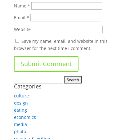
Name
*
Email
*
Website
Save my name, email, and website in this
browser for the next time I comment.
Search
Categories
for:
culture
design
eating
economics
media
photo
reading & writing