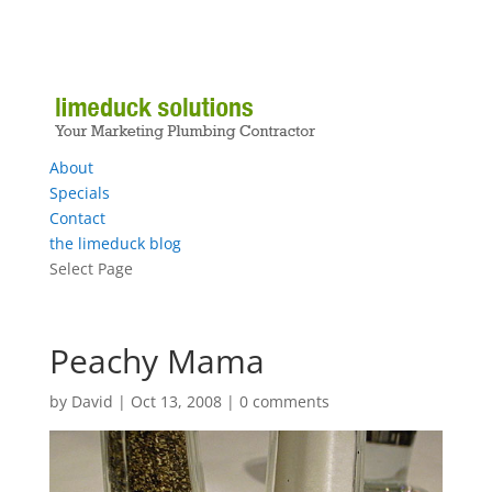
About
Specials
Contact
the limeduck blog
Select Page
Peachy Mama
by
David
|
Oct 13, 2008
|
0 comments