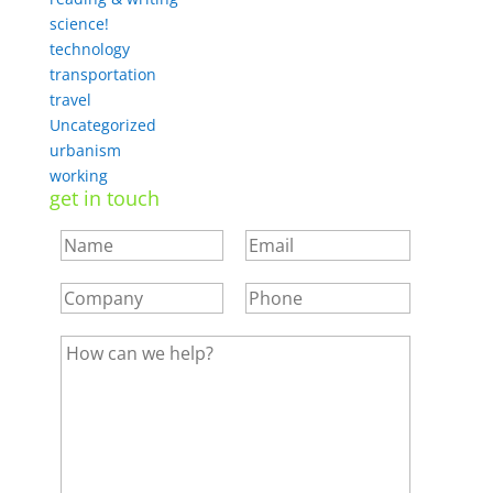
science!
technology
transportation
travel
Uncategorized
urbanism
working
get in touch