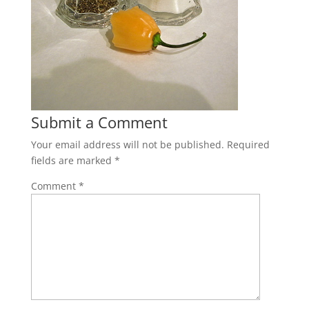
Submit a Comment
Your email address will not be published.
Required
fields are marked
*
Comment
*