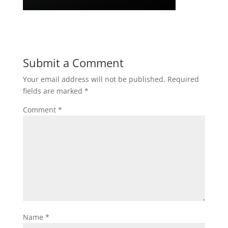
Submit a Comment
Your email address will not be published.
Required
fields are marked
*
Comment
*
Name
*