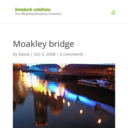
Moakley bridge
by
David
|
Oct 5, 2008
|
0 comments