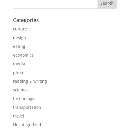
Categories
culture
design
eating
economics
media
photo
reading & writing
science!
technology
transportation
travel
Uncategorized