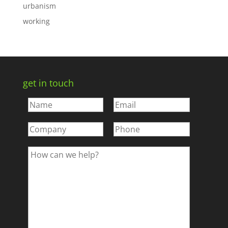
urbanism
working
get in touch