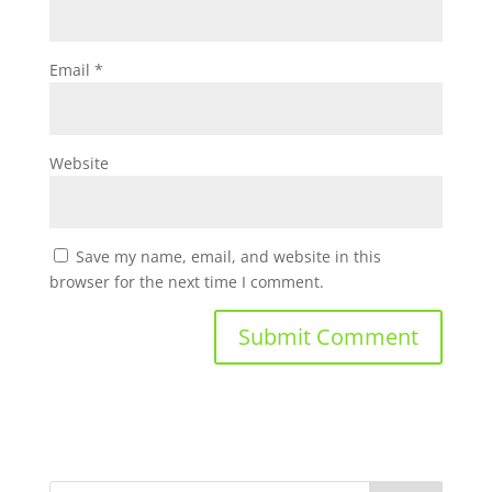
Email
*
Website
Save my name, email, and website in this
browser for the next time I comment.