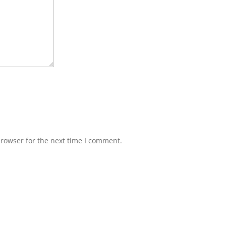
browser for the next time I comment.