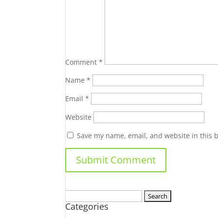
Comment
*
Name
*
Email
*
Website
Save my name, email, and website in this 
Search
Categories
for: