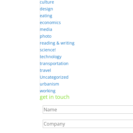
culture
design
eating
economics
media
photo
reading & writing
science!
technology
transportation
travel
Uncategorized
urbanism
working
get in touch