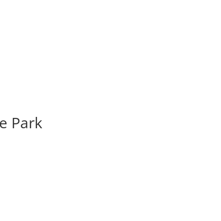
e Park