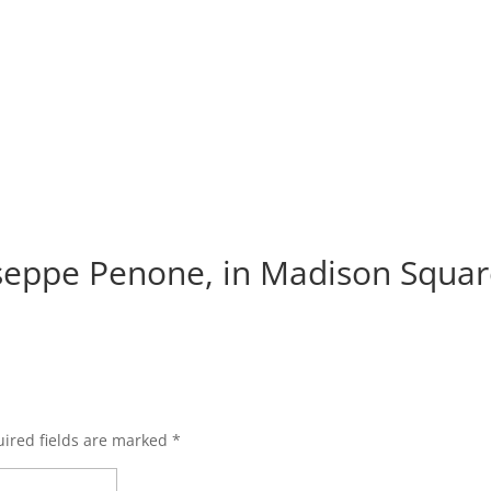
iseppe Penone, in Madison Squar
ired fields are marked
*