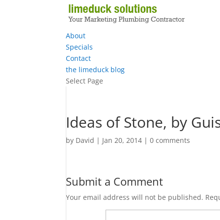
About
Specials
Contact
the limeduck blog
Select Page
Ideas of Stone, by Gu
by
David
|
Jan 20, 2014
|
0 comments
Submit a Comment
Your email address will not be published.
Requ