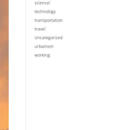
science!
technology
transportation
travel
Uncategorized
urbanism
working