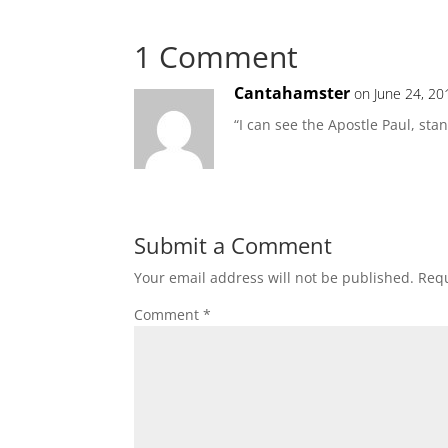
1 Comment
Cantahamster
on June 24, 20
“I can see the Apostle Paul, stan
Submit a Comment
Your email address will not be published.
Requ
Comment
*