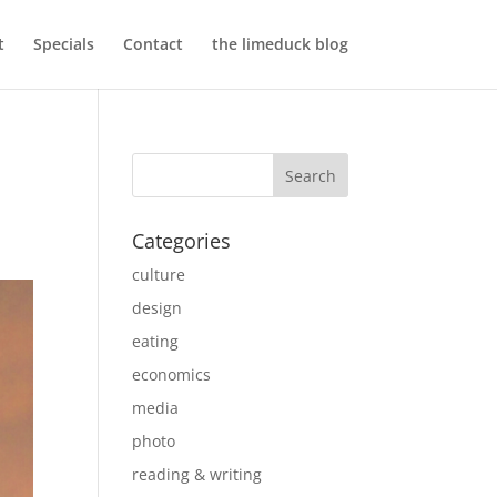
t
Specials
Contact
the limeduck blog
Categories
culture
design
eating
economics
media
photo
reading & writing