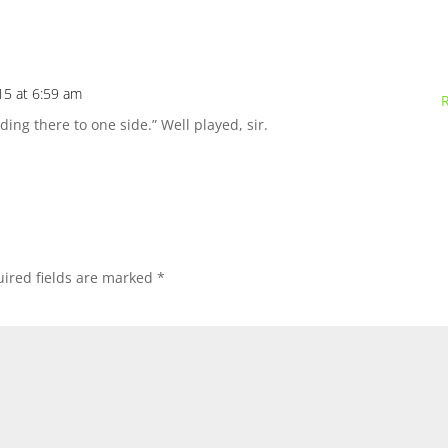
15 at 6:59 am
ding there to one side.” Well played, sir.
ired fields are marked
*