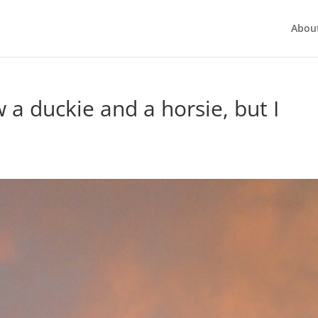
Abou
w a duckie and a horsie, but I