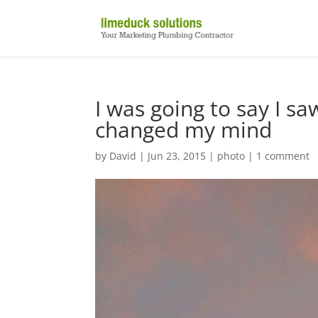
I was going to say I sa
changed my mind
by
David
|
Jun 23, 2015
|
photo
|
1 comment