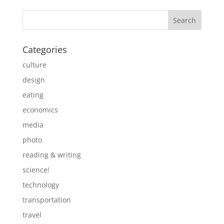
Categories
culture
design
eating
economics
media
photo
reading & writing
science!
technology
transportation
travel