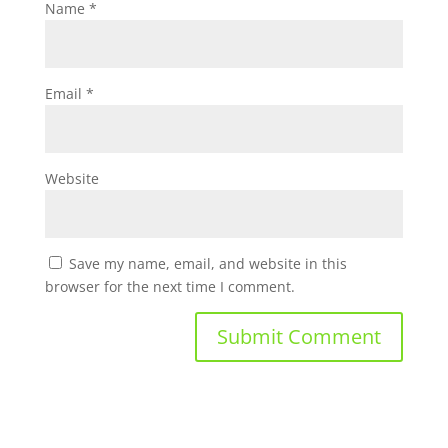
Name
*
Email
*
Website
Save my name, email, and website in this
browser for the next time I comment.