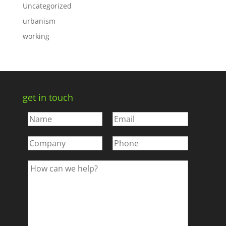
Uncategorized
urbanism
working
get in touch