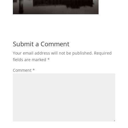
Submit a Comment
Your email address will not be published.
Required
fields are marked
*
Comment
*