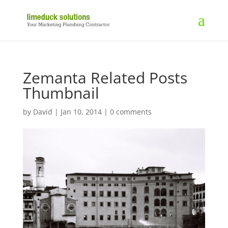
Zemanta Related Posts
Thumbnail
by
David
|
Jan 10, 2014
|
0 comments