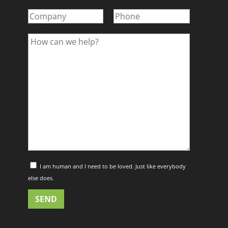
I am human and I need to be loved. Just like everybody
else does.