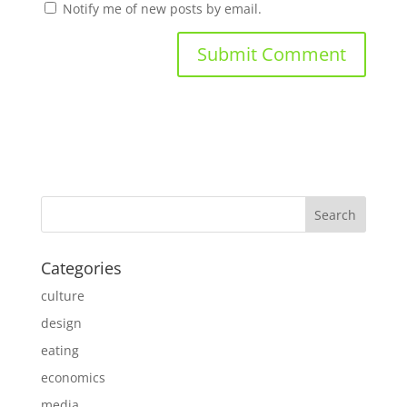
Notify me of new posts by email.
Categories
culture
design
eating
economics
media