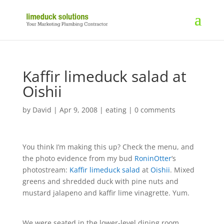
Kaffir limeduck salad at
Oishii
by
David
|
Apr 9, 2008
|
eating
|
0 comments
You think I’m making this up? Check the menu, and
the photo evidence from my bud
RoninOtter
‘s
photostream:
Kaffir limeduck salad
at
Oishii
. Mixed
greens and shredded duck with pine nuts and
mustard jalapeno and kaffir lime vinagrette. Yum.
We were seated in the lower-level dining room,