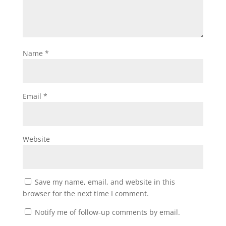
Name
*
Email
*
Website
Save my name, email, and website in this
browser for the next time I comment.
Notify me of follow-up comments by email.