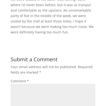
where I’d never been before, but it was as tranquil
and comfortable as the upstairs. An unremarkable
party of five in the middle of the week, we were
visited by the chef at least three times. I hope it
wasn’t because we were making too much noise. We
were definitely having too much fun.
Submit a Comment
Your email address will not be published.
Required
fields are marked
*
Comment
*