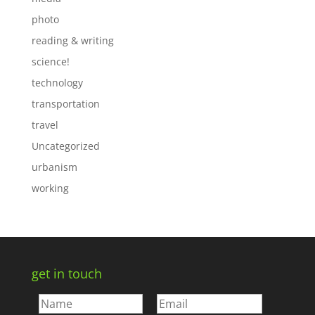
photo
reading & writing
science!
technology
transportation
travel
Uncategorized
urbanism
working
get in touch