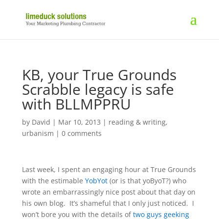
KB, your True Grounds
Scrabble legacy is safe
with BLLMPPRU
by
David
|
Mar 10, 2013
|
reading & writing
,
urbanism
|
0 comments
Last week, I spent an engaging hour at True Grounds
with the estimable
YobYot
(or is that yoByoT?) who
wrote an embarrassingly nice post about that day on
his own blog. It’s shameful that I only just noticed. I
won’t bore you with the details of
two guys geeking