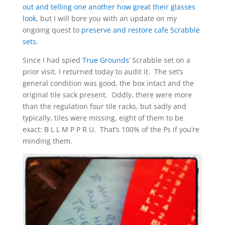
out and telling one another how great their glasses
look
, but I will bore you with an update on my
ongoing quest to
preserve and restore cafe Scrabble
sets
.
Since I had spied
True Grounds
‘ Scrabble set on a
prior visit, I returned today to audit it. The set’s
general condition was good, the box intact and the
original tile sack present. Oddly, there were more
than the regulation four tile racks, but sadly and
typically, tiles were missing, eight of them to be
exact: B L L M P P R U. That’s 100% of the Ps if you’re
minding them.