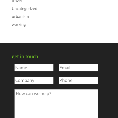
travel
Uncategorized
urbanism
working
get in touch