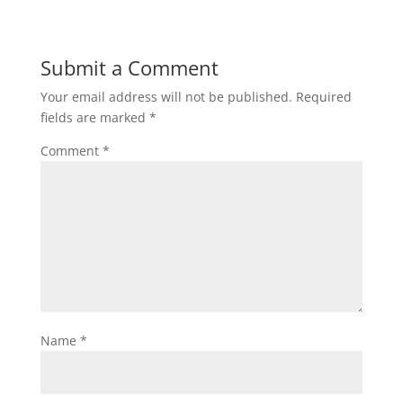
Submit a Comment
Your email address will not be published.
Required
fields are marked
*
Comment
*
Name
*