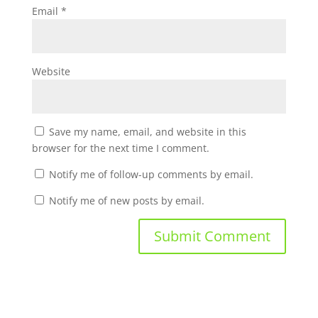
Email
*
Website
Save my name, email, and website in this
browser for the next time I comment.
Notify me of follow-up comments by email.
Notify me of new posts by email.