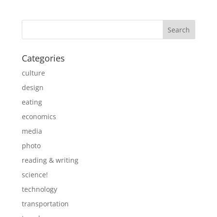
Categories
culture
design
eating
economics
media
photo
reading & writing
science!
technology
transportation