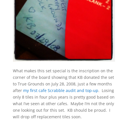
What makes this set special is the inscription on the
corner of the board showing that KB donated the set
to True Grounds on July 28, 2008, just a few months
after
my first cafe Scrabble audit and top-up
. Losing
only 8 tiles in four plus years is pretty good based on
what I’ve seen at other cafes. Maybe I’m not the only
one looking out for this set. KB should be proud. I
will drop off replacement tiles soon.