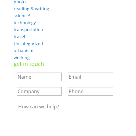
photo
reading & writing
science!
technology
transportation
travel
Uncategorized
urbanism
working
get in touch