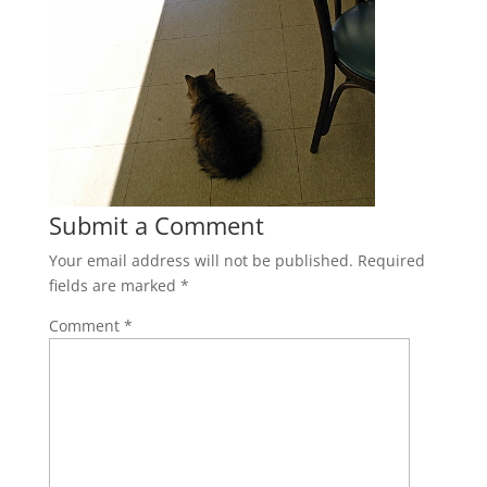
Submit a Comment
Your email address will not be published.
Required
fields are marked
*
Comment
*