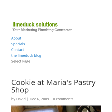
About
Specials
Contact
the limeduck blog
Select Page
Cookie at Maria's Pastry
Shop
by
David
|
Dec 6, 2009
|
0 comments