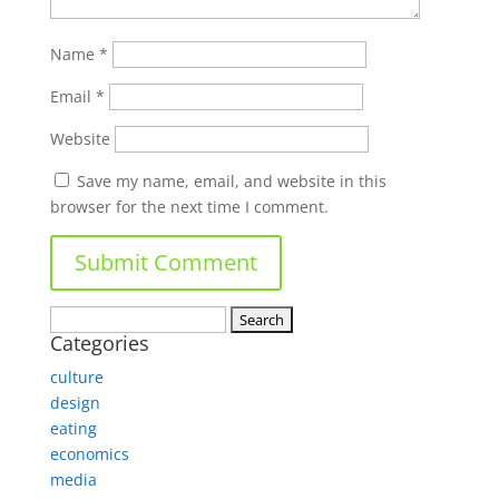
Name
*
Email
*
Website
Save my name, email, and website in this
browser for the next time I comment.
Search
Categories
for:
culture
design
eating
economics
media