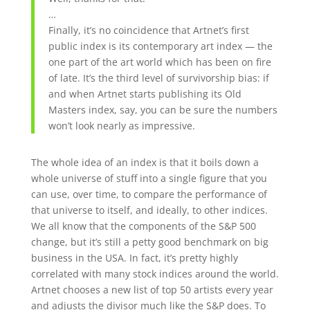
…
Finally, it’s no coincidence that Artnet’s first
public index is its contemporary art index — the
one part of the art world which has been on fire
of late. It’s the third level of survivorship bias: if
and when Artnet starts publishing its Old
Masters index, say, you can be sure the numbers
won’t look nearly as impressive.
The whole idea of an index is that it boils down a
whole universe of stuff into a single figure that you
can use, over time, to compare the performance of
that universe to itself, and ideally, to other indices.
We all know that the components of the S&P 500
change, but it’s still a petty good benchmark on big
business in the USA. In fact, it’s pretty highly
correlated with many stock indices around the world.
Artnet chooses a new list of top 50 artists every year
and adjusts the divisor much like the S&P does. To