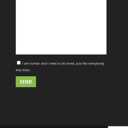
I am human and I need to be loved. Just like everybody
else does.