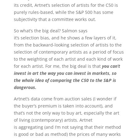
its credit, Artnet’s selection of artists for the C50 is
purely rules-based, while the S&P 500 has some
subjectivity that a committee works out.
So what’s the big deal? Salmon says
it’s selection bias, and he shows a few layers of it,
from the backward-looking selection of artists to the
selection of contemporary artists as a period of focus
to the weighting of each artist and each kind of work
for each artist. For me, the big deal is that
you can’t
invest in art the way you can invest in markets, so
the whole idea of comparing the C50 to the S&P is
dangerous.
Artnet’s data come from auction sales (I wonder if
the buyer’s premium is taken into account), and
that’s not the only way to buy art, especially the art
of living (contemporary) artists. Artnet
is aggregating (and I’m not saying that their method
is good or bad as method) the prices of many works