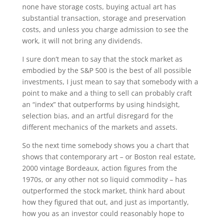
none have storage costs, buying actual art has
substantial transaction, storage and preservation
costs, and unless you charge admission to see the
work, it will not bring any dividends.
I sure don’t mean to say that the stock market as
embodied by the S&P 500 is the best of all possible
investments, I just mean to say that somebody with a
point to make and a thing to sell can probably craft
an “index” that outperforms by using hindsight,
selection bias, and an artful disregard for the
different mechanics of the markets and assets.
So the next time somebody shows you a chart that
shows that contemporary art – or Boston real estate,
2000 vintage Bordeaux, action figures from the
1970s, or any other not so liquid commodity – has
outperformed the stock market, think hard about
how they figured that out, and just as importantly,
how you as an investor could reasonably hope to