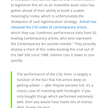
to legitimize fine art as an investible asset class has
gotten ahead of their ability to build a usable,
meaningful index, which is unfortunately the
showpiece of said legitimization strategy.
Artnet has
released the C50 index of contemporary artists
,
which they say “combines performance data from 50
leading Contemporary artists, who best represent
the Contemporary Art auction market.” They proudly
display a chart of this index beating the snot out of
the S&P 500 since 1988. Salmon cuts it down to size
quickly:
The performance of the C50, then, is largely a
function of the fact that hot artists keep on
getting added —
after
they’ve become hot. It’s a
classic case of investing with hindsight: if you
only bought things which performed extremely
well, then you would have made lots of money.
Well, thanks for that.