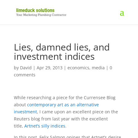
Lies, damned lies, and
investment indices
by
David
|
Apr 29, 2013
|
economics
,
media
|
0
comments
While researching a piece for the Currensee Blog
about
contemporary art as an alternative
investment
, I came upon an excellent piece on the
Reuters blog from last year with the excellent
title,
Artnet’s silly indices
.
In this post, Felix Salmon opines that Artnet’s desire