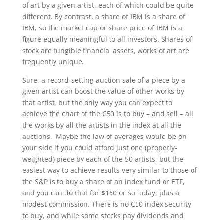
of art by a given artist, each of which could be quite
different. By contrast, a share of IBM is a share of
IBM, so the market cap or share price of IBM is a
figure equally meaningful to all investors. Shares of
stock are fungible financial assets, works of art are
frequently unique.
Sure, a record-setting auction sale of a piece by a
given artist can boost the value of other works by
that artist, but the only way you can expect to
achieve the chart of the C50 is to buy – and sell – all
the works by all the artists in the index at all the
auctions. Maybe the law of averages would be on
your side if you could afford just one (properly-
weighted) piece by each of the 50 artists, but the
easiest way to achieve results very similar to those of
the S&P is to buy a share of an index fund or ETF,
and you can do that for $160 or so today, plus a
modest commission. There is no C50 index security
to buy, and while some stocks pay dividends and