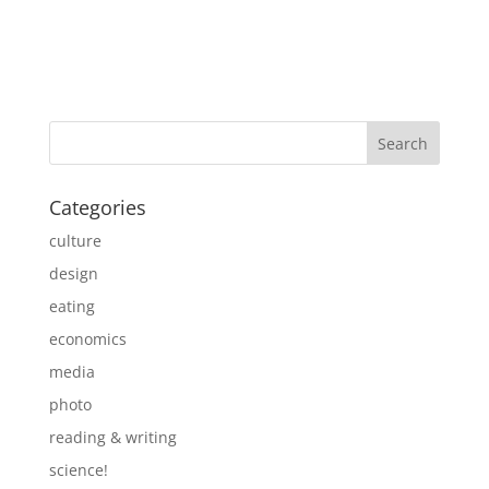
Categories
culture
design
eating
economics
media
photo
reading & writing
science!