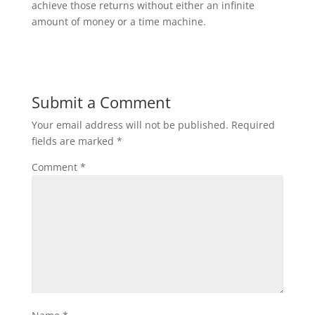
achieve those returns without either an infinite
amount of money or a time machine.
Submit a Comment
Your email address will not be published.
Required
fields are marked
*
Comment
*