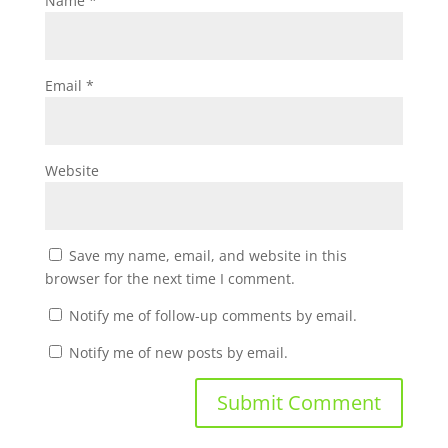
Name
*
Email
*
Website
Save my name, email, and website in this
browser for the next time I comment.
Notify me of follow-up comments by email.
Notify me of new posts by email.