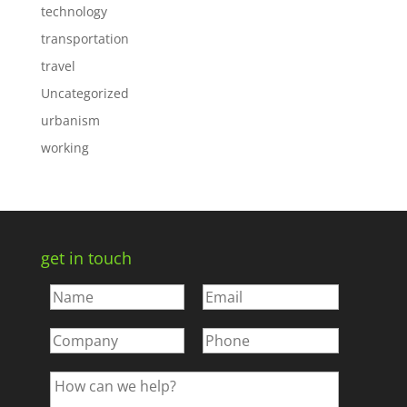
technology
transportation
travel
Uncategorized
urbanism
working
get in touch