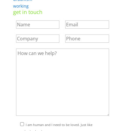
working
get in touch
I am human and I need to be loved. Just like