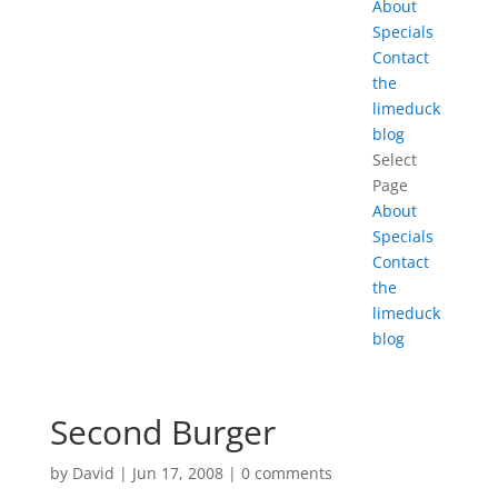
About
Specials
Contact
the
limeduck
blog
Select
Page
About
Specials
Contact
the
limeduck
blog
Second Burger
by
David
|
Jun 17, 2008
|
0 comments