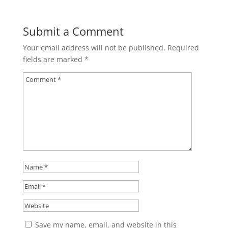
Submit a Comment
Your email address will not be published.
Required
fields are marked
*
Save my name, email, and website in this