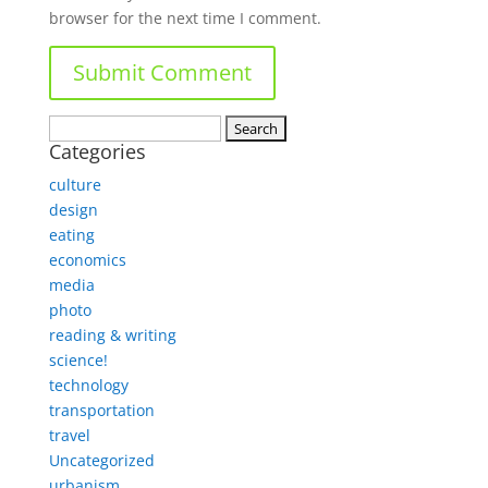
browser for the next time I comment.
Search
Categories
for:
culture
design
eating
economics
media
photo
reading & writing
science!
technology
transportation
travel
Uncategorized
urbanism