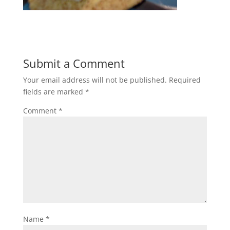
Submit a Comment
Your email address will not be published.
Required
fields are marked
*
Comment
*
Name
*