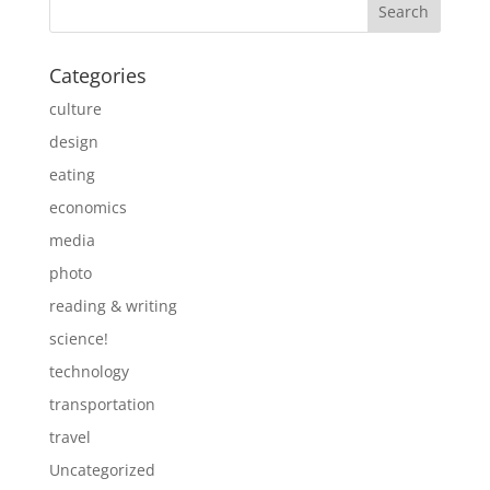
Categories
culture
design
eating
economics
media
photo
reading & writing
science!
technology
transportation
travel
Uncategorized