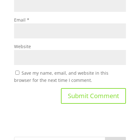
Email
*
Website
Save my name, email, and website in this
browser for the next time I comment.