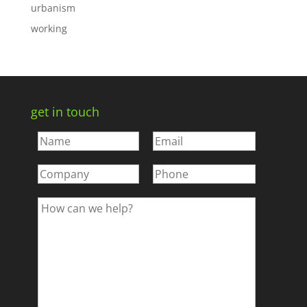
urbanism
working
get in touch