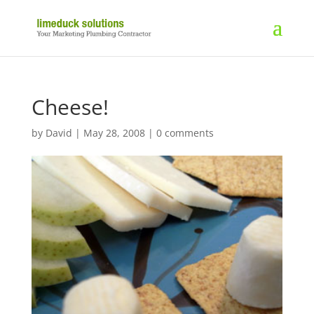
Cheese!
by
David
|
May 28, 2008
|
0 comments