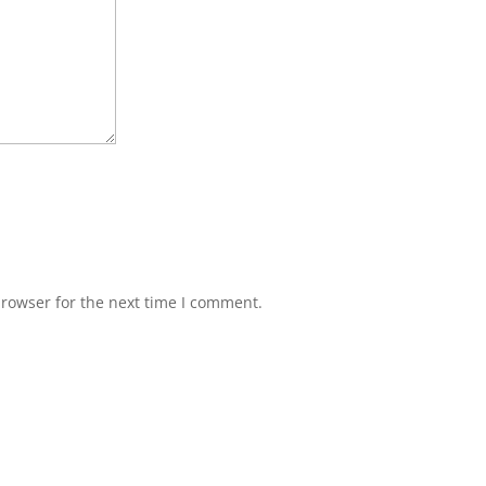
browser for the next time I comment.