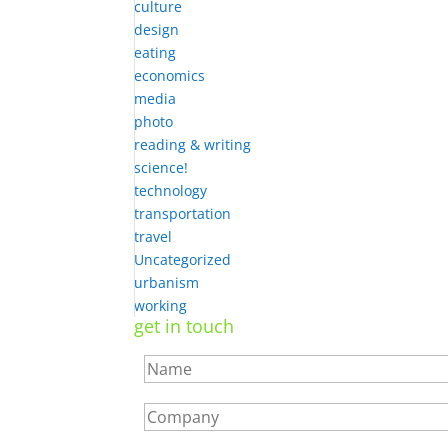
culture
design
eating
economics
media
photo
reading & writing
science!
technology
transportation
travel
Uncategorized
urbanism
working
get in touch