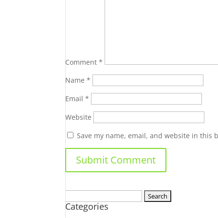
Comment
*
Name
*
Email
*
Website
Save my name, email, and website in this 
Search
Categories
for: