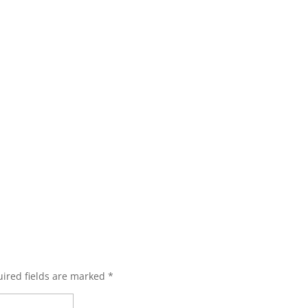
ired fields are marked
*