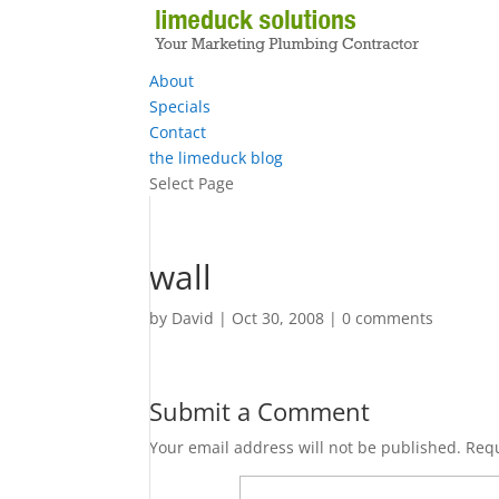
About
Specials
Contact
the limeduck blog
Select Page
wall
by
David
|
Oct 30, 2008
|
0 comments
Submit a Comment
Your email address will not be published.
Requ