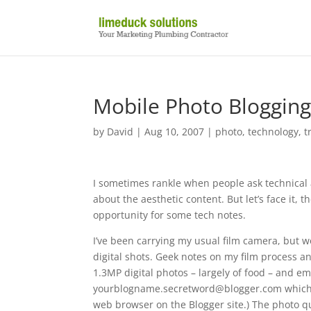
Mobile Photo Bloggin
by
David
|
Aug 10, 2007
|
photo
,
technology
,
t
I sometimes rankle when people ask technical
about the aesthetic content. But let’s face it, 
opportunity for some tech notes.
I’ve been carrying my usual film camera, but wo
digital shots. Geek notes on my film process an
1.3MP digital photos – largely of food – and em
yourblogname.secretword@blogger.com which pos
web browser on the Blogger site.) The photo qu