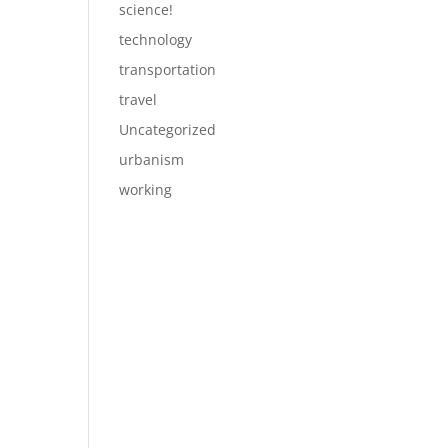
science!
technology
transportation
travel
Uncategorized
urbanism
working