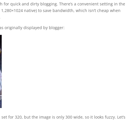
 for quick and dirty blogging. There’s a convenient setting in the
= 1,280×1024 native) to save bandwidth, which isn’t cheap when
.
 as originally displayed by blogger:
et for 320, but the image is only 300 wide, so it looks fuzzy. Let’s