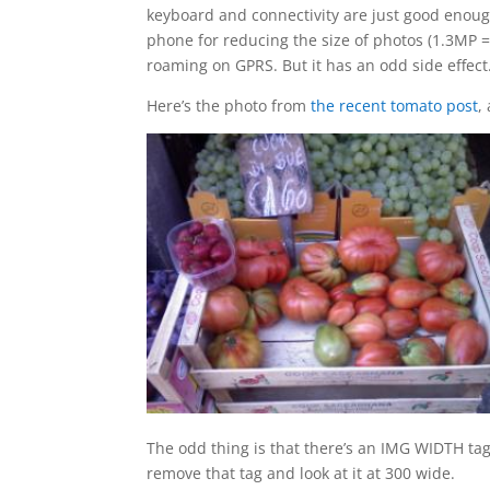
keyboard and connectivity are just good enough
phone for reducing the size of photos (1.3MP 
roaming on GPRS. But it has an odd side effect
Here’s the photo from
the recent tomato post
,
The odd thing is that there’s an IMG WIDTH tag s
remove that tag and look at it at 300 wide.