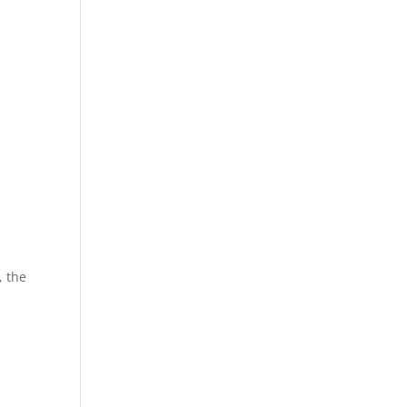
, the