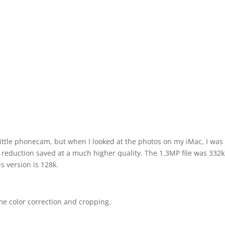
 little phonecam, but when I looked at the photos on my iMac, I was
 reduction saved at a much higher quality. The 1.3MP file was 332k
s version is 128k.
me color correction and cropping.