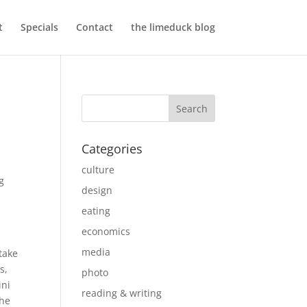
t
Specials
Contact
the limeduck blog
Categories
culture
g
design
eating
economics
media
take
s,
photo
ini
reading & writing
the