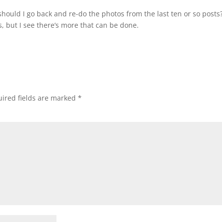
 should I go back and re-do the photos from the last ten or so posts?
, but I see there’s more that can be done.
ired fields are marked
*