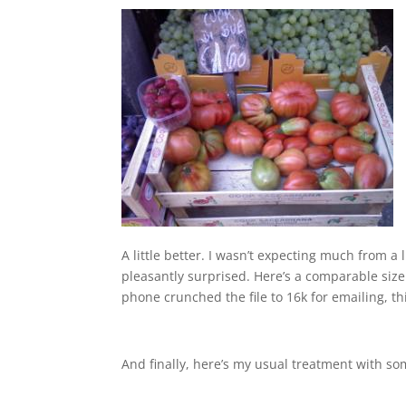
A little better. I wasn’t expecting much from a
pleasantly surprised. Here’s a comparable size
phone crunched the file to 16k for emailing, thi
And finally, here’s my usual treatment with so