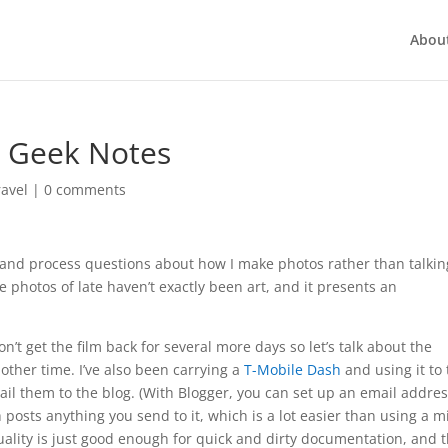
Abou
g Geek Notes
ravel
|
0 comments
 and process questions about how I make photos rather than talkin
the photos of late haven’t exactly been art, and it presents an
n’t get the film back for several more days so let’s talk about the
other time. I’ve also been carrying a
T-Mobile Dash
and using it to 
ail them to the blog. (With Blogger, you can set up an email addres
ts anything you send to it, which is a lot easier than using a m
ality is just good enough for quick and dirty documentation, and 