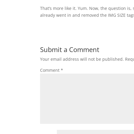
That’s more like it. Yum. Now, the question is,
already went in and removed the IMG SIZE tags
Submit a Comment
Your email address will not be published.
Requ
Comment
*