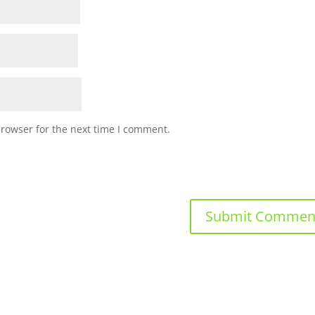
browser for the next time I comment.