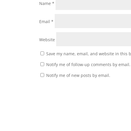
Name
*
Email
*
Website
Save my name, email, and website in this 
Notify me of follow-up comments by email.
Notify me of new posts by email.