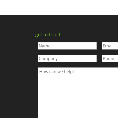
get in touch