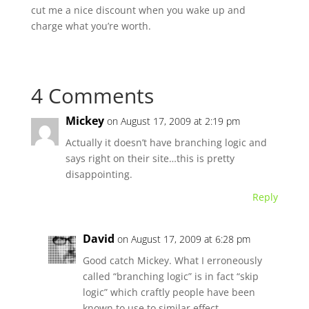
cut me a nice discount when you wake up and
charge what you’re worth.
4 Comments
Mickey
on August 17, 2009 at 2:19 pm
Actually it doesn’t have branching logic and
says right on their site…this is pretty
disappointing.
Reply
David
on August 17, 2009 at 6:28 pm
Good catch Mickey. What I erroneously
called “branching logic” is in fact “skip
logic” which craftly people have been
known to use to similar effect.