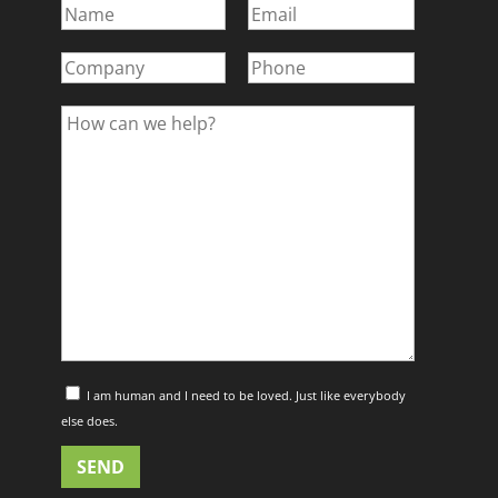
I am human and I need to be loved. Just like everybody
else does.