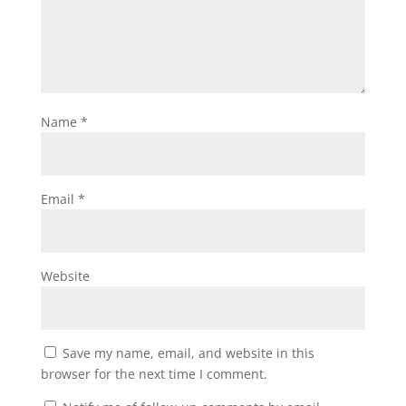
Name
*
Email
*
Website
Save my name, email, and website in this
browser for the next time I comment.