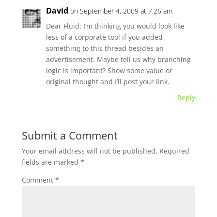
David
on September 4, 2009 at 7:26 am
Dear Fluid: I’m thinking you would look like
less of a corporate tool if you added
something to this thread besides an
advertisement. Maybe tell us why branching
logic is important? Show some value or
original thought and I’ll post your link.
Reply
Submit a Comment
Your email address will not be published.
Required
fields are marked
*
Comment
*