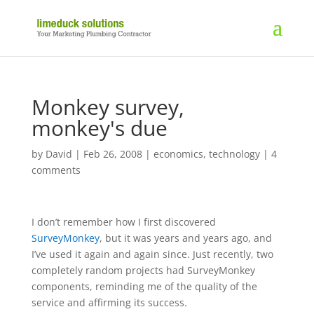
Monkey survey,
monkey's due
by
David
|
Feb 26, 2008
|
economics
,
technology
|
4
comments
I don’t remember how I first discovered
SurveyMonkey
, but it was years and years ago, and
I’ve used it again and again since. Just recently, two
completely random projects had SurveyMonkey
components, reminding me of the quality of the
service and affirming its success.