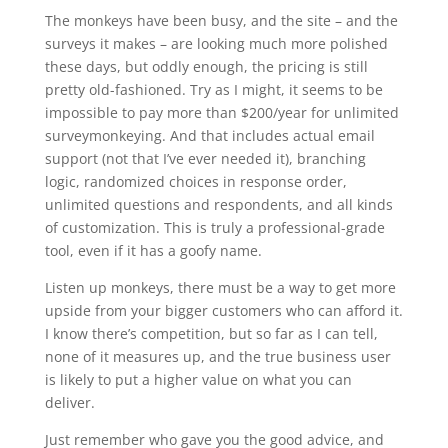
The monkeys have been busy, and the site – and the
surveys it makes – are looking much more polished
these days, but oddly enough, the pricing is still
pretty old-fashioned. Try as I might, it seems to be
impossible to pay more than $200/year for unlimited
surveymonkeying. And that includes actual email
support (not that I’ve ever needed it), branching
logic, randomized choices in response order,
unlimited questions and respondents, and all kinds
of customization. This is truly a professional-grade
tool, even if it has a goofy name.
Listen up monkeys, there must be a way to get more
upside from your bigger customers who can afford it.
I know there’s competition, but so far as I can tell,
none of it measures up, and the true business user
is likely to put a higher value on what you can
deliver.
Just remember who gave you the good advice, and