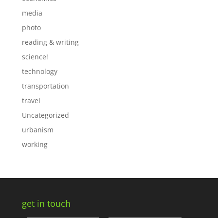
media
photo
reading & writing
science!
technology
transportation
travel
Uncategorized
urbanism
working
get in touch