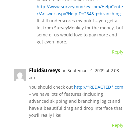
http://www.surveymonkey.com/HelpCente
r/Answer.aspx?HelpID=234&q=branching
It still underscores my point – you get a
lot from SurveyMonkey for the money, but
some of us would love to pay more and
get even more.
Reply
FluidSurveys
on September 4, 2009 at 2:08
am
You should check out
http://*REDACTED*.com
– we have lots of features (including
advanced skipping and branching logic) and
have a beautiful drag and drop interface that
you’ll really like!
Reply