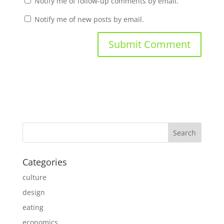
Notify me of follow-up comments by email.
Notify me of new posts by email.
Categories
culture
design
eating
economics