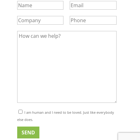
I am human and I need to be loved. Just like everybody
else does.