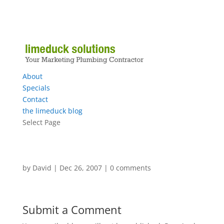
About
Specials
Contact
the limeduck blog
Select Page
by
David
|
Dec 26, 2007
|
0 comments
Submit a Comment