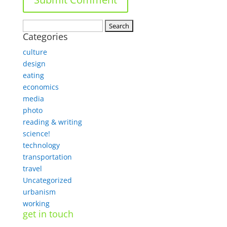
Search
Categories
for:
culture
design
eating
economics
media
photo
reading & writing
science!
technology
transportation
travel
Uncategorized
urbanism
working
get in touch