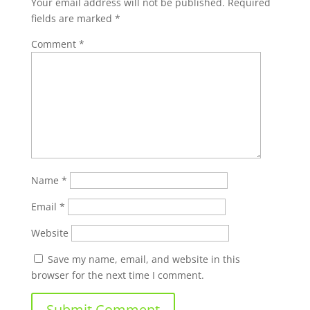
Your email address will not be published.
Required
fields are marked
*
Comment
*
Name
*
Email
*
Website
Save my name, email, and website in this
browser for the next time I comment.