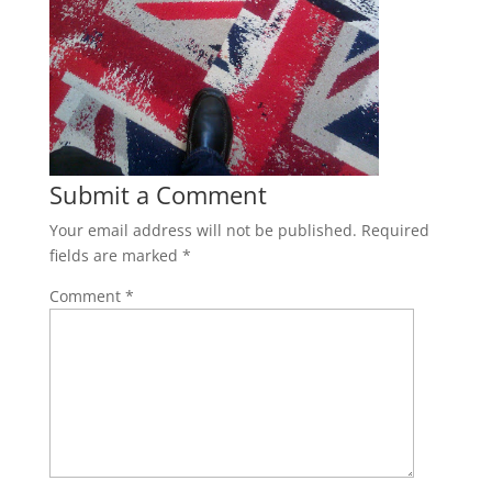
Submit a Comment
Your email address will not be published.
Required
fields are marked
*
Comment
*