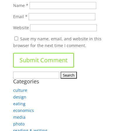
Name
*
Email
*
Website
Save my name, email, and website in this
browser for the next time I comment.
Search
Categories
for:
culture
design
eating
economics
media
photo
reading & writing