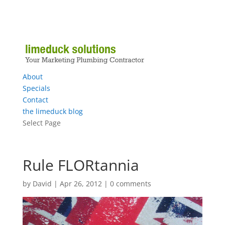
About
Specials
Contact
the limeduck blog
Select Page
Rule FLORtannia
by
David
|
Apr 26, 2012
|
0 comments