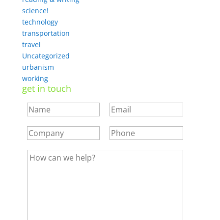
science!
technology
transportation
travel
Uncategorized
urbanism
working
get in touch