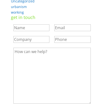
Uncategorized
urbanism
working
get in touch