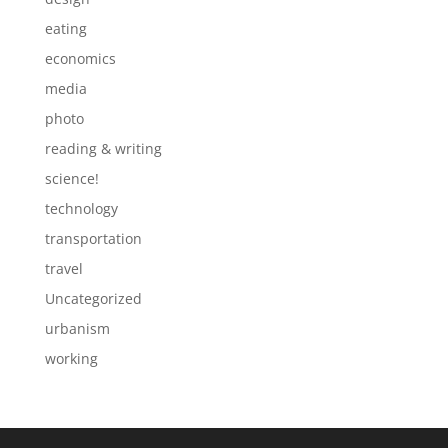
eating
economics
media
photo
reading & writing
science!
technology
transportation
travel
Uncategorized
urbanism
working