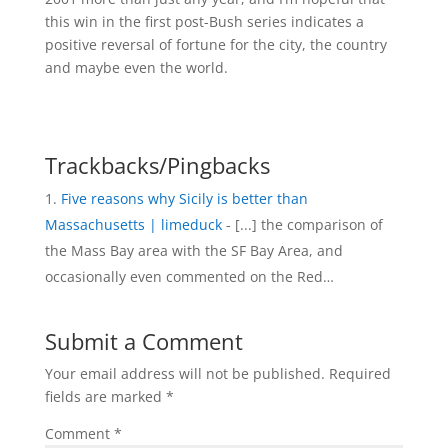
this win in the first post-Bush series indicates a
positive reversal of fortune for the city, the country
and maybe even the world.
Trackbacks/Pingbacks
Five reasons why Sicily is better than
Massachusetts | limeduck
- [...] the comparison of
the Mass Bay area with the SF Bay Area, and
occasionally even commented on the Red…
Submit a Comment
Your email address will not be published.
Required
fields are marked
*
Comment
*