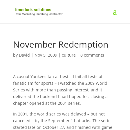
November Redemption
by
David
|
Nov 5, 2009
|
culture
|
0 comments
A casual Yankees fan at best – I fail all tests of
fanaticism for sports – I watched the 2009 World
Series with more than passing interest, and it
delivered the bookend I had hoped for, closing a
chapter opened at the 2001 series.
In 2001, the world series was delayed – but not
canceled – by the September 11 attacks. The series
started late on October 27, and finished with game