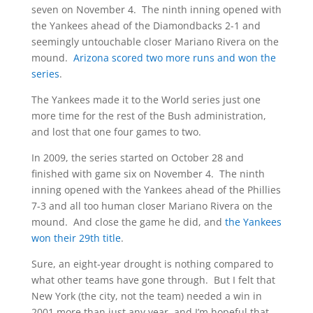
seven on November 4. The ninth inning opened with
the Yankees ahead of the Diamondbacks 2-1 and
seemingly untouchable closer Mariano Rivera on the
mound.
Arizona scored two more runs and won the
series
.
The Yankees made it to the World series just one
more time for the rest of the Bush administration,
and lost that one four games to two.
In 2009, the series started on October 28 and
finished with game six on November 4. The ninth
inning opened with the Yankees ahead of the Phillies
7-3 and all too human closer Mariano Rivera on the
mound. And close the game he did, and
the Yankees
won their 29th title
.
Sure, an eight-year drought is nothing compared to
what other teams have gone through. But I felt that
New York (the city, not the team) needed a win in
2001 more than just any year, and I’m hopeful that