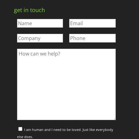
get in touch
I am human and I need to be loved. Just like everybody
else does.