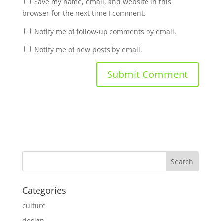
Save my name, email, and website in this
browser for the next time I comment.
Notify me of follow-up comments by email.
Notify me of new posts by email.
Categories
culture
design