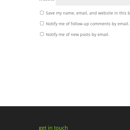
Save my name, email, and website in this 
Notify me of follow-up comments by email.
Notify me of new posts by email.
get in touch