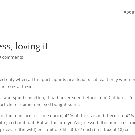
Abou
ss, loving it
0 comments
d only when all the participants are dead, or at least only when o
 not one of them.
ore and spied something I had never seen before: mini Clif bars. I’d
article for some time, so I bought some.
 and the mins are just one ounce, 42% of the size and therefore 42%
both good and bad. But as I’m sure you’ve guessed, the minis cost m
prices in the wild) per unit of Clif – $0.72 each (in a box of 18) or