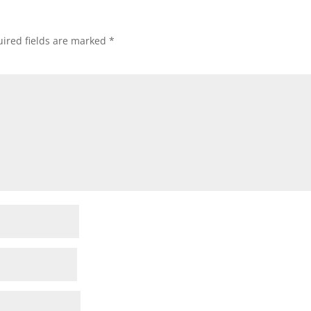
ired fields are marked
*