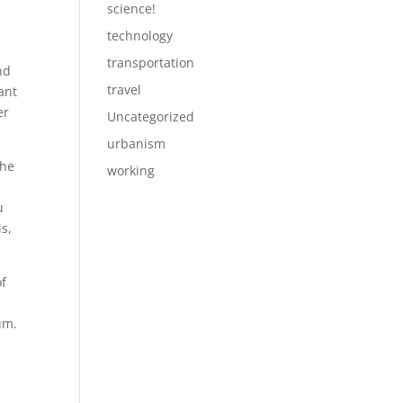
science!
technology
transportation
nd
travel
ant
er
Uncategorized
urbanism
the
working
u
is,
of
um.