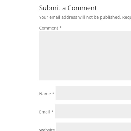
Submit a Comment
Your email address will not be published.
Requ
Comment
*
Name
*
Email
*
Website