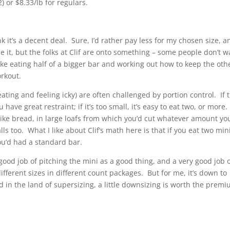
) or $8.33/lb for regulars.
hink it’s a decent deal. Sure, I’d rather pay less for my chosen size, a
e it, but the folks at Clif are onto something – some people don’t w
ike eating half of a bigger bar and working out how to keep the oth
orkout.
eating and feeling icky) are often challenged by portion control. If 
u have great restraint; if it’s too small, it’s easy to eat two, or more.
 like bread, in large loafs from which you’d cut whatever amount yo
falls too. What I like about Clif’s math here is that if you eat two min
you’d had a standard bar.
good job of pitching the mini as a good thing, and a very good job 
different sizes in different count packages. But for me, it’s down to
d in the land of supersizing, a little downsizing is worth the premi