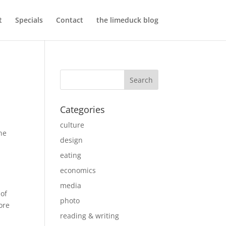
t
Specials
Contact
the limeduck blog
Categories
culture
ne
design
eating
economics
media
 of
photo
ore
reading & writing