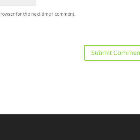
browser for the next time I comment.