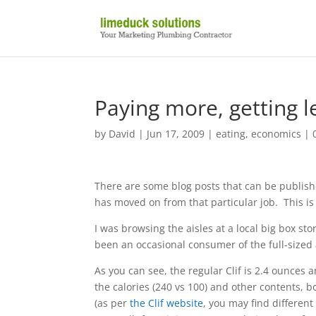
Paying more, getting le
by
David
|
Jun 17, 2009
|
eating
,
economics
|
There are some blog posts that can be publishe
has moved on from that particular job. This is
I was browsing the aisles at a local big box st
been an occasional consumer of the full-sized 
As you can see, the regular Clif is 2.4 ounces
the calories (240 vs 100) and other contents, 
(as per
the Clif website
, you may find different 