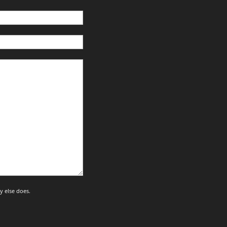
y else does.