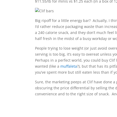
$11.55/lb for minis vs $1.25 each (in a box of 12
Big ripoff for a little energy bar? Actually, I t
I’d rather reduce packaging waste than increas
a 240 calorie snack, and they don’t much feel l
half fresh in the midst of a busy workday or w
People trying to lose weight (or just avoid over
serving is too big, it’s easy to overeat unless yo
Perhaps in a perfect world, you could buy Clif
wanted (like a
muffaleta
?), but that has its pit
you’ve spent more but still eaten less than if 
Sure, the marketing peeps at Clif have done a 
obscuring the price differential by selling the 
convenience and to the right size of snack. An