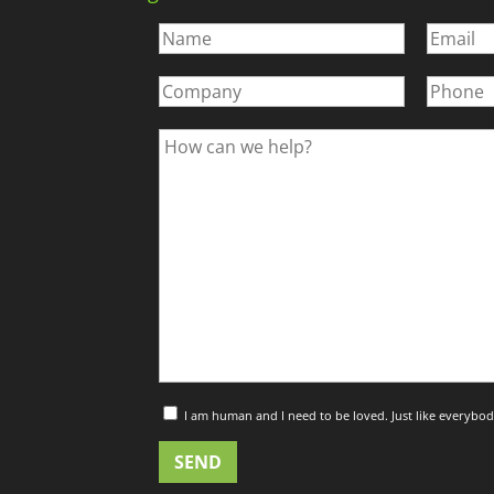
I am human and I need to be loved. Just like everybod