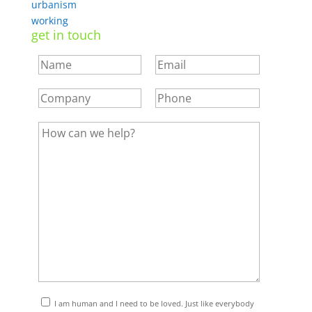
urbanism
working
get in touch
I am human and I need to be loved. Just like everybody