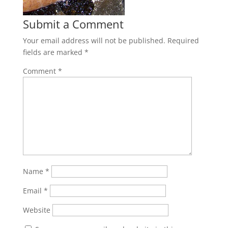
Submit a Comment
Your email address will not be published.
Required
fields are marked
*
Comment
*
Name
*
Email
*
Website