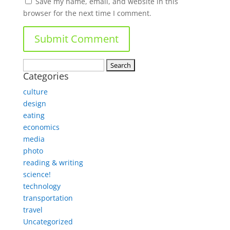
Save my name, email, and website in this
browser for the next time I comment.
Search
Categories
for:
culture
design
eating
economics
media
photo
reading & writing
science!
technology
transportation
travel
Uncategorized