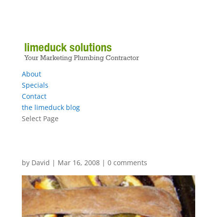
About
Specials
Contact
the limeduck blog
Select Page
by
David
|
Mar 16, 2008
|
0 comments