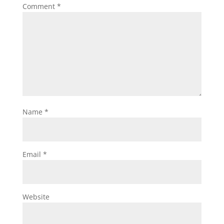
Comment
*
Name
*
Email
*
Website