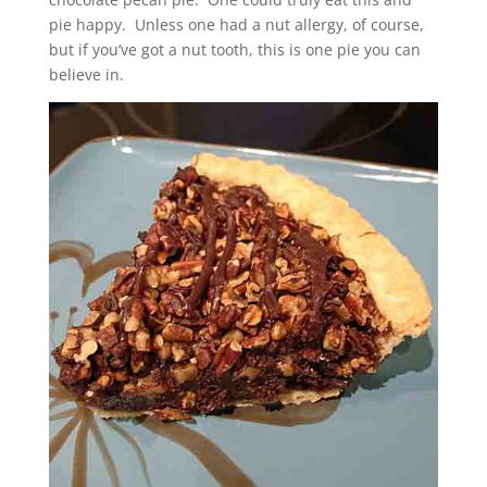
pie happy. Unless one had a nut allergy, of course,
but if you’ve got a nut tooth, this is one pie you can
believe in.