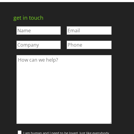
get in touch
I am human and I need to be loved. Just like everybody