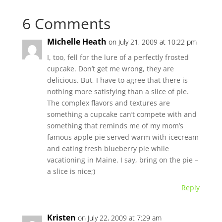
6 Comments
Michelle Heath
on July 21, 2009 at 10:22 pm
I, too, fell for the lure of a perfectly frosted
cupcake. Don’t get me wrong, they are
delicious. But, I have to agree that there is
nothing more satisfying than a slice of pie.
The complex flavors and textures are
something a cupcake can’t compete with and
something that reminds me of my mom’s
famous apple pie served warm with icecream
and eating fresh blueberry pie while
vacationing in Maine. I say, bring on the pie –
a slice is nice;)
Reply
Kristen
on July 22, 2009 at 7:29 am