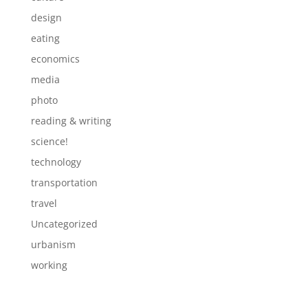
design
eating
economics
media
photo
reading & writing
science!
technology
transportation
travel
Uncategorized
urbanism
working