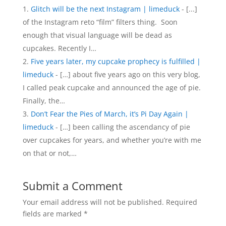
Glitch will be the next Instagram | limeduck
- [...]
of the Instagram reto “film” filters thing. Soon
enough that visual language will be dead as
cupcakes. Recently I…
Five years later, my cupcake prophecy is fulfilled |
limeduck
- […] about five years ago on this very blog,
I called peak cupcake and announced the age of pie.
Finally, the…
Don’t Fear the Pies of March, it’s Pi Day Again |
limeduck
- […] been calling the ascendancy of pie
over cupcakes for years, and whether you’re with me
on that or not,…
Submit a Comment
Your email address will not be published.
Required
fields are marked
*