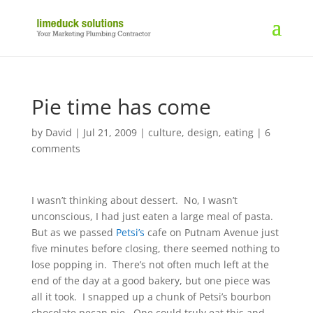
Pie time has come
by
David
|
Jul 21, 2009
|
culture
,
design
,
eating
|
6
comments
I wasn’t thinking about dessert. No, I wasn’t
unconscious, I had just eaten a large meal of pasta.
But as we passed
Petsi’s
cafe on Putnam Avenue just
five minutes before closing, there seemed nothing to
lose popping in. There’s not often much left at the
end of the day at a good bakery, but one piece was
all it took. I snapped up a chunk of Petsi’s bourbon
chocolate pecan pie. One could truly eat this and