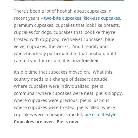
There’s been a lot of hoohah about cupcakes in
recent years –
two-bite cupcakes
,
kick-ass cupcakes
,
premium cupcakes, cupcakes that look like breasts,
cupcakes for dogs, cupcakes that look like they’re
frosted with dog poop, red velvet cupcakes, blue
velvet cupcakes, the works. And I readily and
wholeheartedly participated in that hoohah, but I
can tell you for certain, it is now
finished
.
It’s pie time that cupcakes moved on. What this
country needs is a change of dessert attitude.
Where cupcakes were individualized, pie is
communal; where cupcakes were neat, pie is sloppy,
where cupcakes were precious, pie is luscious;
where cupcakes were frosted, pie is filled; where
cupcakes were a business model,
pie is a lifestyle
.
Cupcakes are over. Pie is now.