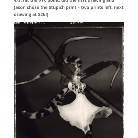
4/3: hit the $1k point, did the first drawing and
Jason chose the Stupich print – two prints left, next
drawing at $2k!]