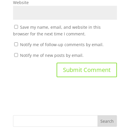
Website
Save my name, email, and website in this
browser for the next time I comment.
Notify me of follow-up comments by email.
Notify me of new posts by email.