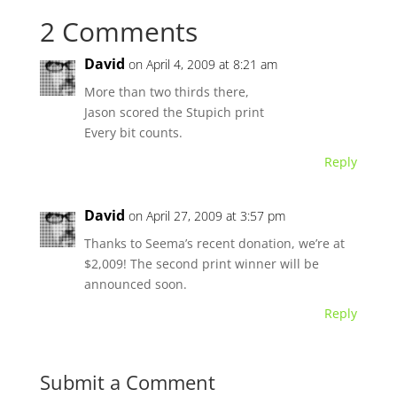
2 Comments
David
on April 4, 2009 at 8:21 am
More than two thirds there,
Jason scored the Stupich print
Every bit counts.
Reply
David
on April 27, 2009 at 3:57 pm
Thanks to Seema’s recent donation, we’re at
$2,009! The second print winner will be
announced soon.
Reply
Submit a Comment