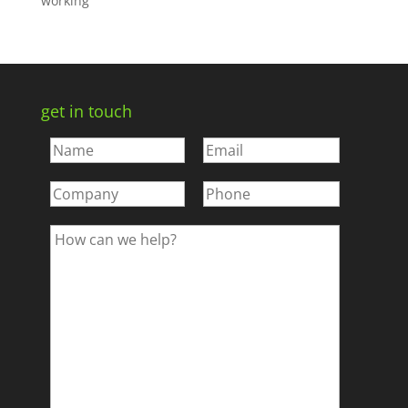
working
get in touch