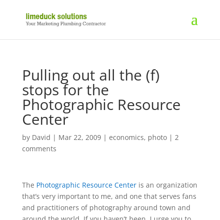
Pulling out all the (f)
stops for the
Photographic Resource
Center
by
David
|
Mar 22, 2009
|
economics
,
photo
|
2
comments
The
Photographic Resource Center
is an organization
that’s very important to me, and one that serves fans
and practitioners of photography around town and
around the world. If you haven’t been, I urge you to