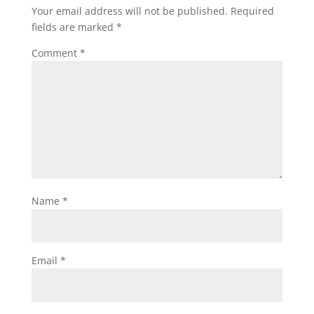
Your email address will not be published.
Required
fields are marked
*
Comment
*
Name
*
Email
*