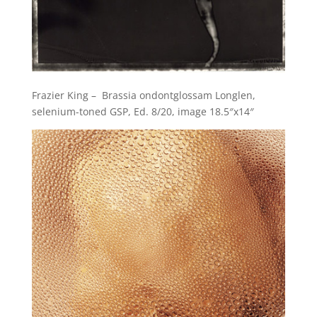
Frazier King – Brassia ondontglossam Longlen,
selenium-toned GSP, Ed. 8/20, image 18.5″x14″