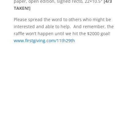
paper, open edition, signed recto, 22×10.5″
[4/3
TAKEN!]
Please spread the word to others who might be
interested and able to help. And remember, the
raffle won’t happen until we hit the $2000 goal!
www.firstgiving.com/11th29th