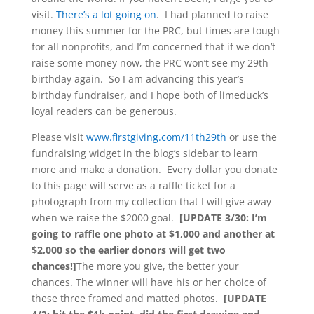
visit.
There’s a lot going on
. I had planned to raise
money this summer for the PRC, but times are tough
for all nonprofits, and I’m concerned that if we don’t
raise some money now, the PRC won’t see my 29th
birthday again. So I am advancing this year’s
birthday fundraiser, and I hope both of limeduck’s
loyal readers can be generous.
Please visit
www.firstgiving.com/11th29th
or use the
fundraising widget in the blog’s sidebar to learn
more and make a donation. Every dollar you donate
to this page will serve as a raffle ticket for a
photograph from my collection that I will give away
when we raise the $2000 goal.
[UPDATE 3/30: I’m
going to raffle one photo at $1,000 and another at
$2,000 so the earlier donors will get two
chances!]
The more you give, the better your
chances. The winner will have his or her choice of
these three framed and matted photos.
[UPDATE