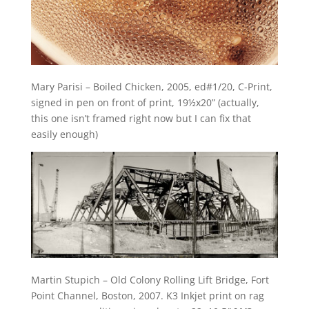
Mary Parisi – Boiled Chicken, 2005, ed#1/20, C-Print,
signed in pen on front of print, 19½x20” (actually,
this one isn’t framed right now but I can fix that
easily enough)
Martin Stupich – Old Colony Rolling Lift Bridge, Fort
Point Channel, Boston, 2007. K3 Inkjet print on rag