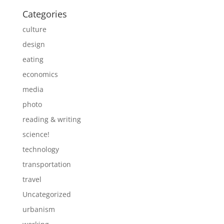
Categories
culture
design
eating
economics
media
photo
reading & writing
science!
technology
transportation
travel
Uncategorized
urbanism