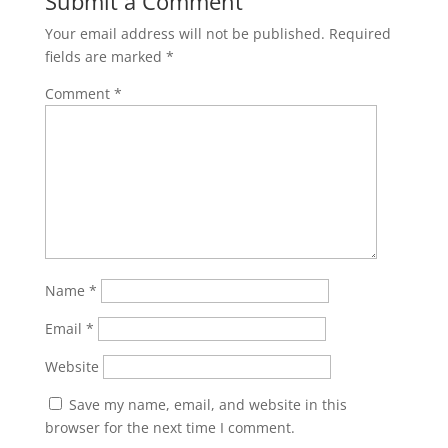
Submit a Comment
Your email address will not be published.
Required
fields are marked
*
Comment
*
Name
*
Email
*
Website
Save my name, email, and website in this
browser for the next time I comment.