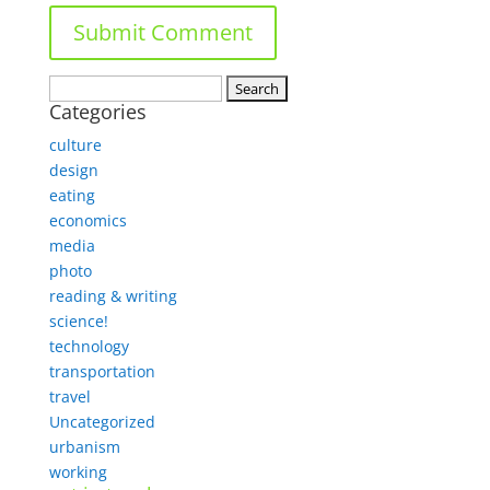
Search
Categories
for:
culture
design
eating
economics
media
photo
reading & writing
science!
technology
transportation
travel
Uncategorized
urbanism
working