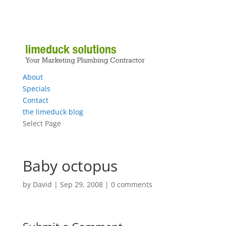
About
Specials
Contact
the limeduck blog
Select Page
Baby octopus
by
David
|
Sep 29, 2008
|
0 comments