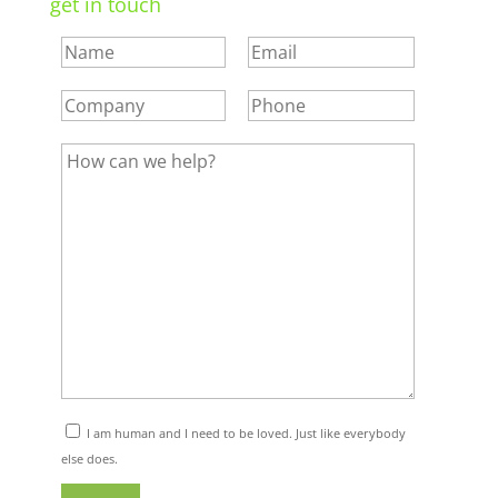
get in touch
I am human and I need to be loved. Just like everybody
else does.