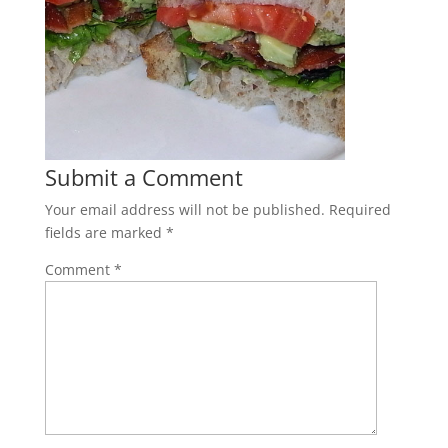
Submit a Comment
Your email address will not be published.
Required
fields are marked
*
Comment
*