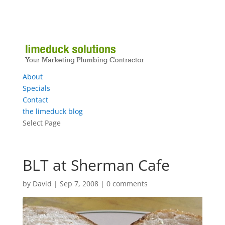
About
Specials
Contact
the limeduck blog
Select Page
BLT at Sherman Cafe
by
David
|
Sep 7, 2008
|
0 comments