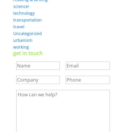
science!
technology
transportation
travel
Uncategorized
urbanism
working
get in touch