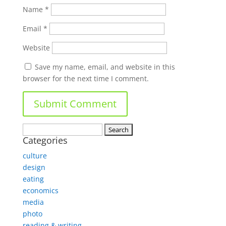
Name
*
Email
*
Website
Save my name, email, and website in this
browser for the next time I comment.
Search
Categories
for:
culture
design
eating
economics
media
photo
reading & writing