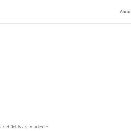
Abou
ired fields are marked
*