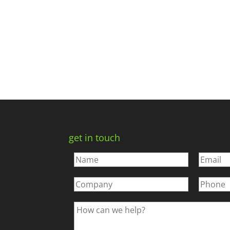
get in touch