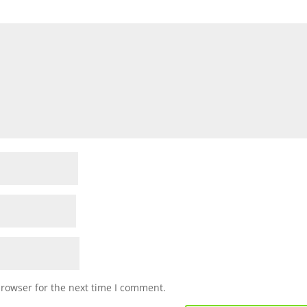
browser for the next time I comment.