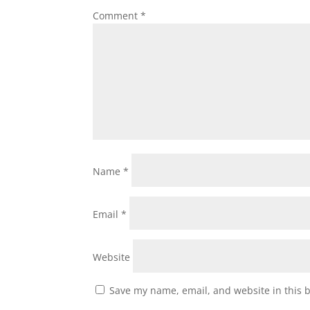
Comment
*
Name
*
Email
*
Website
Save my name, email, and website in this 