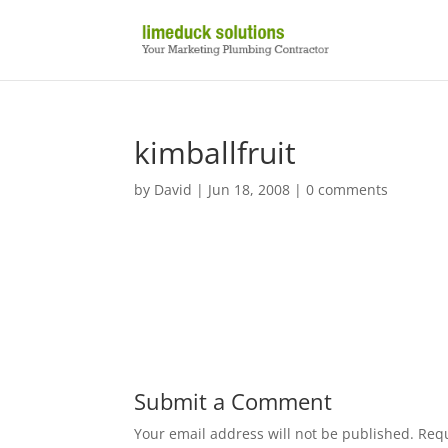
kimballfruit
by
David
|
Jun 18, 2008
|
0 comments
Submit a Comment
Your email address will not be published.
Requ