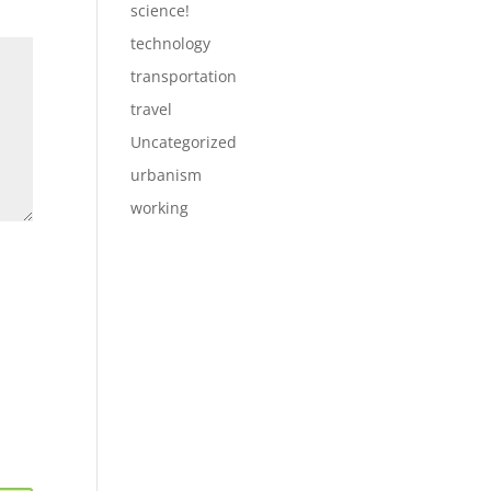
science!
technology
transportation
travel
Uncategorized
urbanism
working