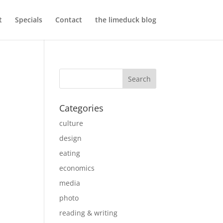
t
Specials
Contact
the limeduck blog
Categories
culture
design
eating
economics
media
photo
reading & writing