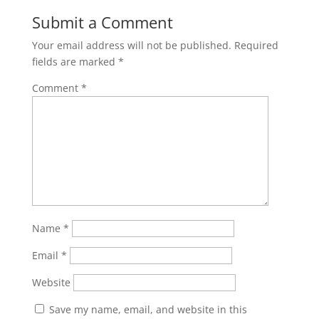
Submit a Comment
Your email address will not be published.
Required
fields are marked
*
Comment
*
Name
*
Email
*
Website
Save my name, email, and website in this