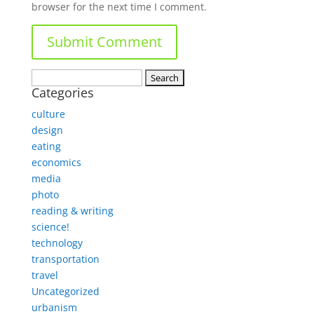
browser for the next time I comment.
Search
Categories
for:
culture
design
eating
economics
media
photo
reading & writing
science!
technology
transportation
travel
Uncategorized
urbanism