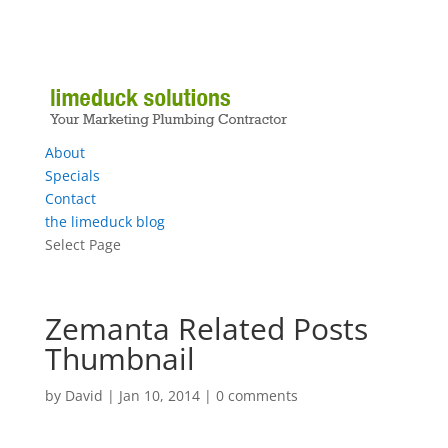
About
Specials
Contact
the limeduck blog
Select Page
Zemanta Related Posts
Thumbnail
by
David
|
Jan 10, 2014
|
0 comments