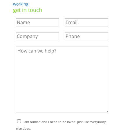
working
get in touch
I am human and I need to be loved. Just like everybody
else does.