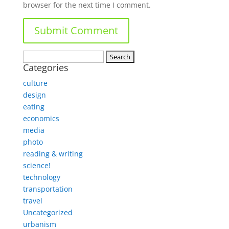
browser for the next time I comment.
Search
Categories
for:
culture
design
eating
economics
media
photo
reading & writing
science!
technology
transportation
travel
Uncategorized
urbanism