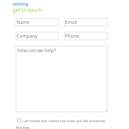
working
get in touch
I am human and I need to be loved. Just like everybody
else does.