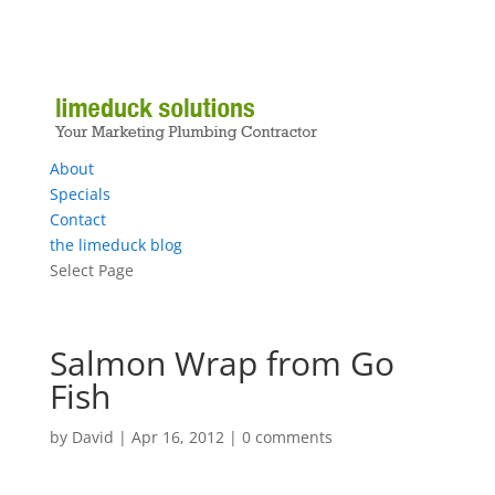
About
Specials
Contact
the limeduck blog
Select Page
Salmon Wrap from Go
Fish
by
David
|
Apr 16, 2012
|
0 comments