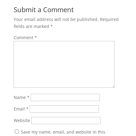
Submit a Comment
Your email address will not be published.
Required
fields are marked
*
Comment
*
Name
*
Email
*
Website
Save my name, email, and website in this