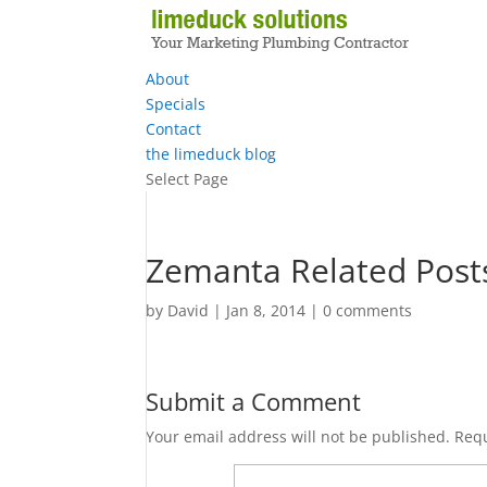
About
Specials
Contact
the limeduck blog
Select Page
Zemanta Related Post
by
David
|
Jan 8, 2014
|
0 comments
Submit a Comment
Your email address will not be published.
Requ