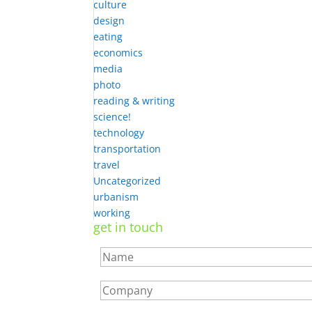
culture
design
eating
economics
media
photo
reading & writing
science!
technology
transportation
travel
Uncategorized
urbanism
working
get in touch