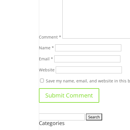
Comment
*
Name
*
Email
*
Website
Save my name, email, and website in this 
Search
Categories
for: