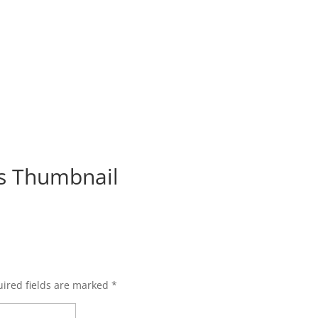
s Thumbnail
ired fields are marked
*