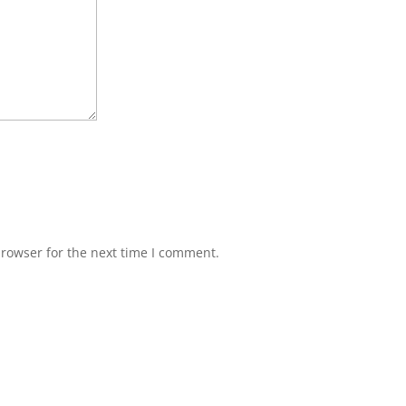
browser for the next time I comment.