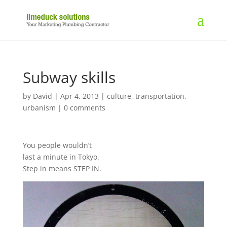
Subway skills
by
David
|
Apr 4, 2013
|
culture
,
transportation
,
urbanism
|
0 comments
You people wouldn’t
last a minute in Tokyo.
Step in means STEP IN.