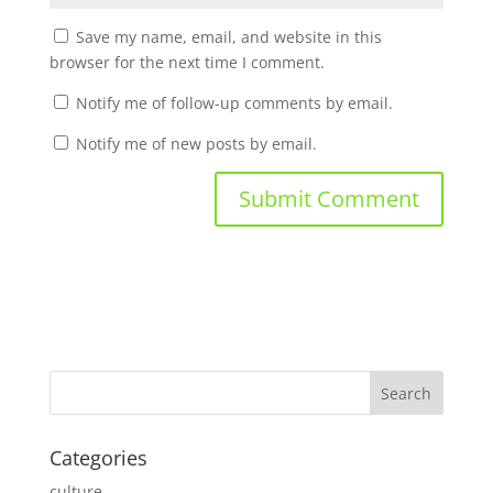
Save my name, email, and website in this
browser for the next time I comment.
Notify me of follow-up comments by email.
Notify me of new posts by email.
Categories
culture