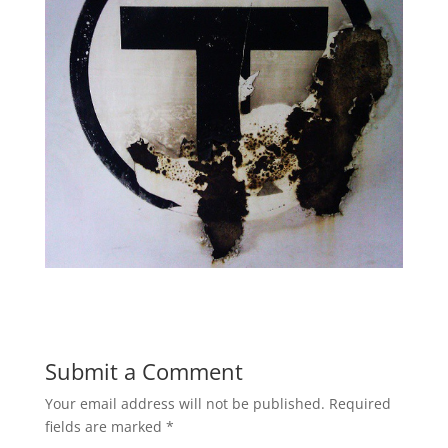
Submit a Comment
Your email address will not be published.
Required
fields are marked
*