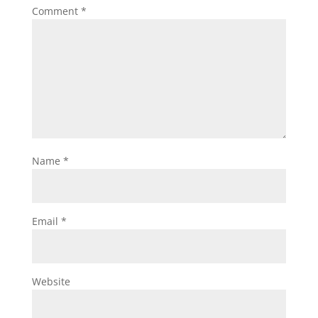
Comment
*
Name
*
Email
*
Website