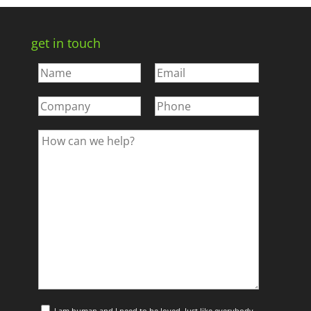
get in touch
I am human and I need to be loved. Just like everybody