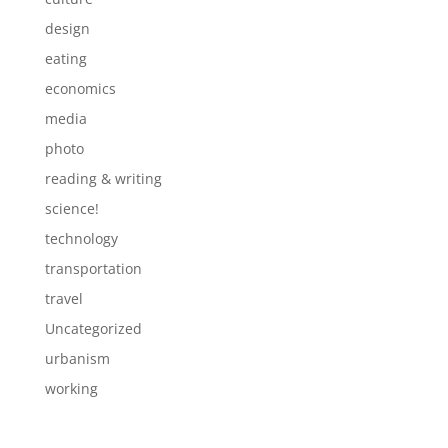
design
eating
economics
media
photo
reading & writing
science!
technology
transportation
travel
Uncategorized
urbanism
working