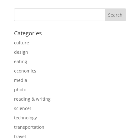
Categories
culture
design
eating
economics
media
photo
reading & writing
science!
technology
transportation
travel