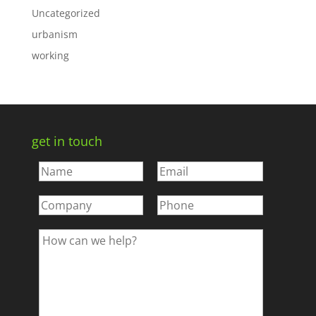
Uncategorized
urbanism
working
get in touch