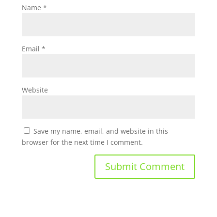
Name
*
Email
*
Website
Save my name, email, and website in this
browser for the next time I comment.