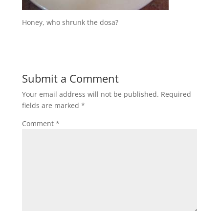
Honey, who shrunk the dosa?
Submit a Comment
Your email address will not be published.
Required
fields are marked
*
Comment
*