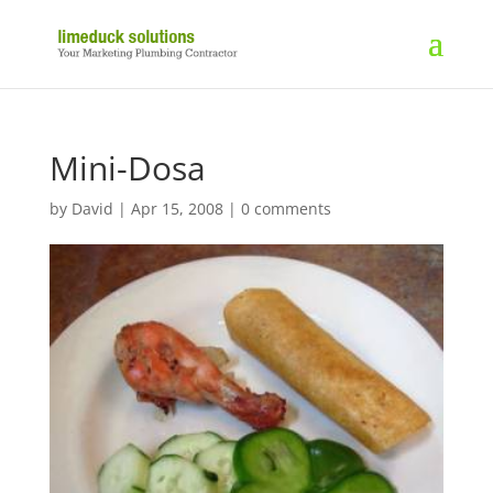
Mini-Dosa
by
David
|
Apr 15, 2008
|
0 comments