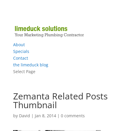
About
Specials
Contact
the limeduck blog
Select Page
Zemanta Related Posts
Thumbnail
by
David
|
Jan 8, 2014
|
0 comments