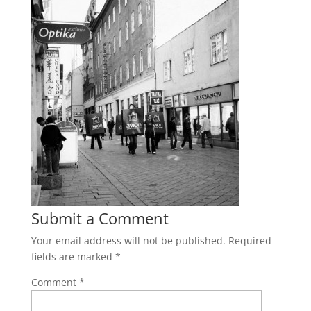
Submit a Comment
Your email address will not be published.
Required
fields are marked
*
Comment
*