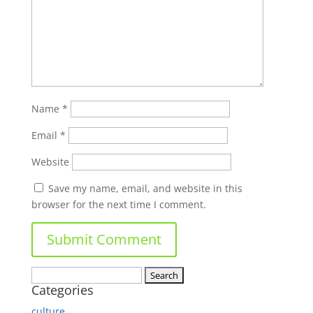
Name
*
Email
*
Website
Save my name, email, and website in this
browser for the next time I comment.
Search
Categories
for:
culture