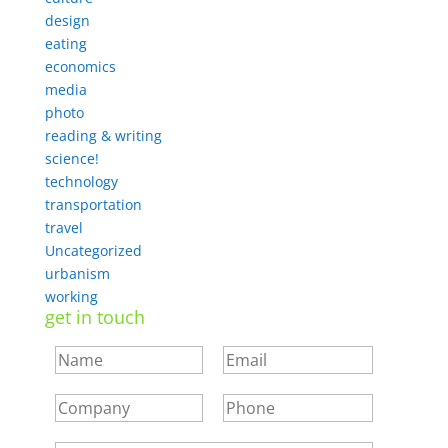
design
eating
economics
media
photo
reading & writing
science!
technology
transportation
travel
Uncategorized
urbanism
working
get in touch